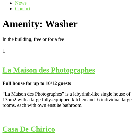
News
Contact
Amenity:
Washer
In the building, free or for a fee
La Maison des Photographes
Full-house for up to 10/12 guests
“La Maison des Photographes” is a labyrinth-like single house of
135m2 with a large fully-equipped kitchen and 6 individual large
rooms, each with own ensuite bathroom.
Casa De Chirico