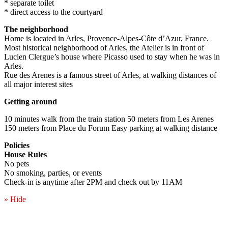
* separate toilet
* direct access to the courtyard
The neighborhood
Home is located in Arles, Provence-Alpes-Côte d’Azur, France.
Most historical neighborhood of Arles, the Atelier is in front of
Lucien Clergue’s house where Picasso used to stay when he was in
Arles.
Rue des Arenes is a famous street of Arles, at walking distances of
all major interest sites
Getting around
10 minutes walk from the train station 50 meters from Les Arenes
150 meters from Place du Forum Easy parking at walking distance
Policies
House Rules
No pets
No smoking, parties, or events
Check-in is anytime after 2PM and check out by 11AM
» Hide