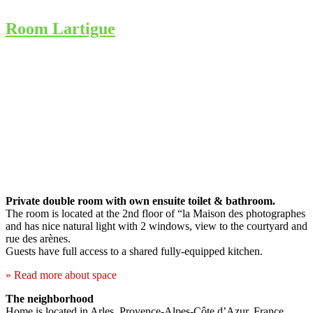
Room Lartigue
Private double room with own ensuite toilet & bathroom.
The room is located at the 2nd floor of “la Maison des photographes
and has nice natural light with 2 windows, view to the courtyard and
rue des arènes.
Guests have full access to a shared fully-equipped kitchen.
» Read more about space
The neighborhood
Home is located in Arles, Provence-Alpes-Côte d’Azur, France.