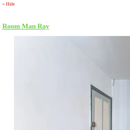
» Hide
Room Man Ray