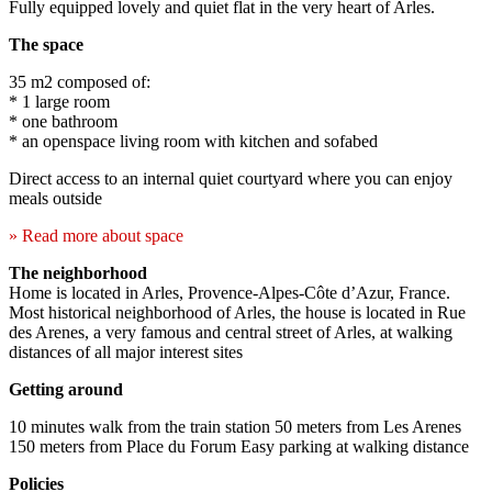
Fully equipped lovely and quiet flat in the very heart of Arles.
The space
35 m2 composed of:
* 1 large room
* one bathroom
* an openspace living room with kitchen and sofabed
Direct access to an internal quiet courtyard where you can enjoy
meals outside
» Read more about space
The neighborhood
Home is located in Arles, Provence-Alpes-Côte d’Azur, France.
Most historical neighborhood of Arles, the house is located in Rue
des Arenes, a very famous and central street of Arles, at walking
distances of all major interest sites
Getting around
10 minutes walk from the train station 50 meters from Les Arenes
150 meters from Place du Forum Easy parking at walking distance
Policies