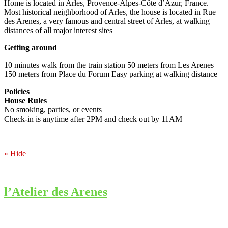
Home is located in Arles, Provence-Alpes-Côte d’Azur, France.
Most historical neighborhood of Arles, the house is located in Rue
des Arenes, a very famous and central street of Arles, at walking
distances of all major interest sites
Getting around
10 minutes walk from the train station 50 meters from Les Arenes
150 meters from Place du Forum Easy parking at walking distance
Policies
House Rules
No smoking, parties, or events
Check-in is anytime after 2PM and check out by 11AM
» Hide
l’Atelier des Arenes