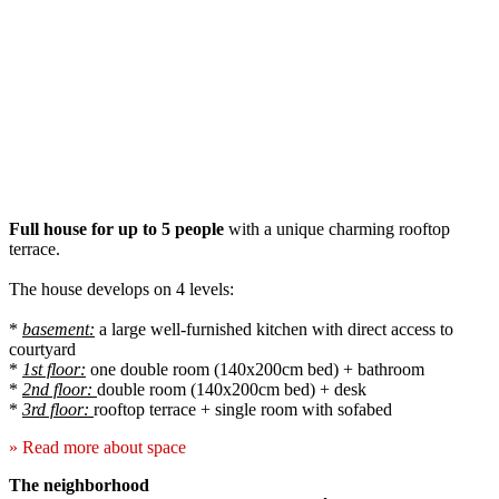
Full house for up to 5 people
with a unique charming rooftop
terrace.
The house develops on 4 levels:
*
basement:
a large well-furnished kitchen with direct access to
courtyard
*
1st floor:
one double room (140x200cm bed) + bathroom
*
2nd floor:
double room (140x200cm bed) + desk
*
3rd floor:
rooftop terrace + single room with sofabed
» Read more about space
The neighborhood