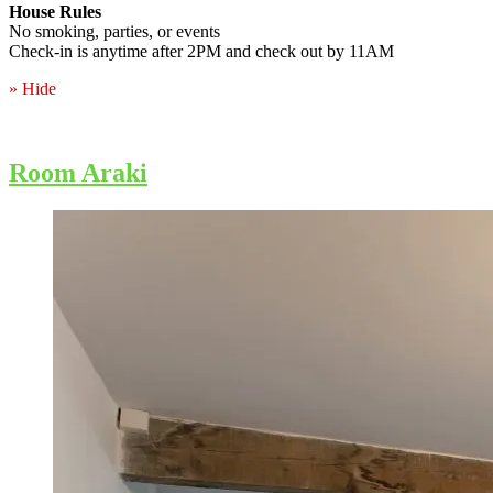
House Rules
No smoking, parties, or events
Check-in is anytime after 2PM and check out by 11AM
» Hide
Room Araki