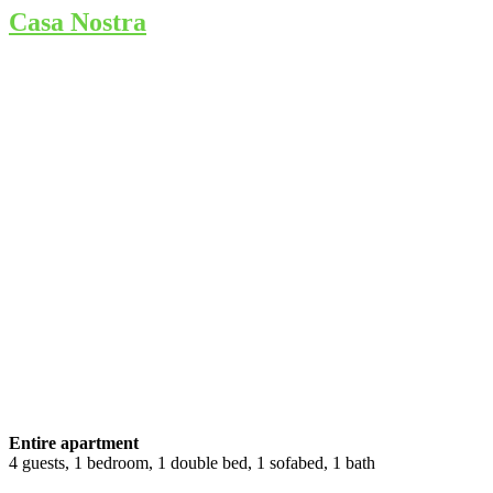
Casa Nostra
Entire apartment
4 guests, 1 bedroom, 1 double bed, 1 sofabed, 1 bath