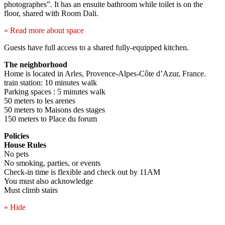
photographes”. It has an ensuite bathroom while toilet is on the
floor, shared with Room Dali.
» Read more about space
Guests have full access to a shared fully-equipped kitchen.
The neighborhood
Home is located in Arles, Provence-Alpes-Côte d’Azur, France.
train station: 10 minutes walk
Parking spaces : 5 minutes walk
50 meters to les arenes
50 meters to Maisons des stages
150 meters to Place du forum
Policies
House Rules
No pets
No smoking, parties, or events
Check-in time is flexible and check out by 11AM
You must also acknowledge
Must climb stairs
» Hide