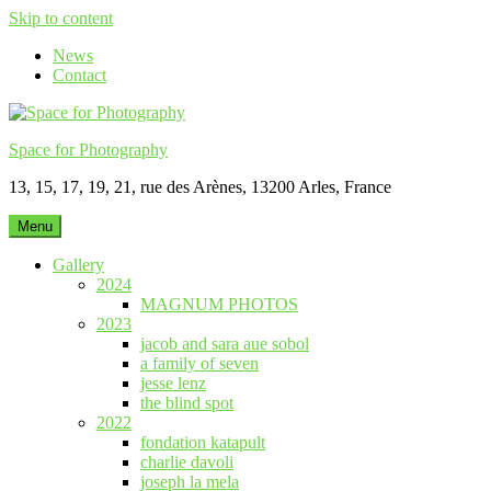
Skip to content
News
Contact
Space for Photography
13, 15, 17, 19, 21, rue des Arènes, 13200 Arles, France
Menu
Gallery
2024
MAGNUM PHOTOS
2023
jacob and sara aue sobol
a family of seven
jesse lenz
the blind spot
2022
fondation katapult
charlie davoli
joseph la mela