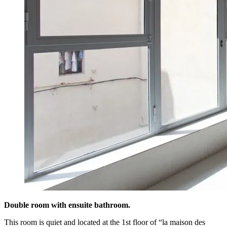
Double room with ensuite bathroom.
This room is quiet and located at the 1st floor of “la maison des