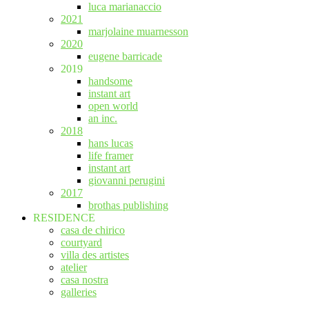
luca marianaccio
2021
marjolaine muarnesson
2020
eugene barricade
2019
handsome
instant art
open world
an inc.
2018
hans lucas
life framer
instant art
giovanni perugini
2017
brothas publishing
RESIDENCE
casa de chirico
courtyard
villa des artistes
atelier
casa nostra
galleries