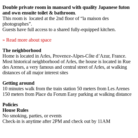
Double private room in mansard with quality Japanese futon
and own ensuite toilet & bathroom
.
This room is located at the 2nd floor of “la maison des
photographes”.
Guests have full access to a shared fully-equipped kitchen.
» Read more about space
The neighborhood
Home is located in Arles, Provence-Alpes-Côte d’Azur, France.
Most historical neighborhood of Arles, the house is located in Rue
des Arenes, a very famous and central street of Arles, at walking
distances of all major interest sites
Getting around
10 minutes walk from the train station 50 meters from Les Arenes
150 meters from Place du Forum Easy parking at walking distance
Policies
House Rules
No smoking, parties, or events
Check-in is anytime after 2PM and check out by 11AM