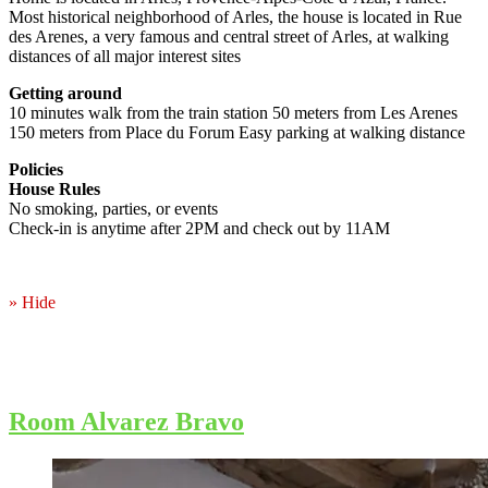
Most historical neighborhood of Arles, the house is located in Rue
des Arenes, a very famous and central street of Arles, at walking
distances of all major interest sites
Getting around
10 minutes walk from the train station 50 meters from Les Arenes
150 meters from Place du Forum Easy parking at walking distance
Policies
House Rules
No smoking, parties, or events
Check-in is anytime after 2PM and check out by 11AM
» Hide
Room Alvarez Bravo