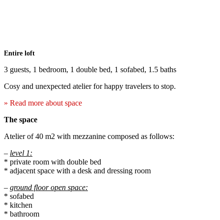
Entire loft
3 guests, 1 bedroom, 1 double bed, 1 sofabed, 1.5 baths
Cosy and unexpected atelier for happy travelers to stop.
» Read more about space
The space
Atelier of 40 m2 with mezzanine composed as follows:
–
level 1:
* private room with double bed
* adjacent space with a desk and dressing room
–
ground floor open space:
* sofabed
* kitchen
* bathroom