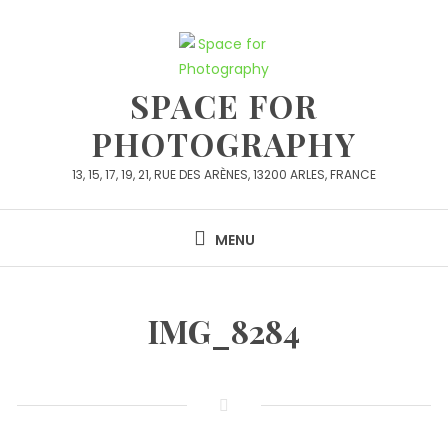
Skip
to
content
SPACE FOR
PHOTOGRAPHY
13, 15, 17, 19, 21, RUE DES ARÈNES, 13200 ARLES, FRANCE
MENU
IMG_8284