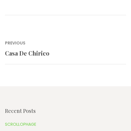
Post
PREVIOUS
navigation
Casa De Chirico
Previous
post:
Recent Posts
SCROLLOPHAGE