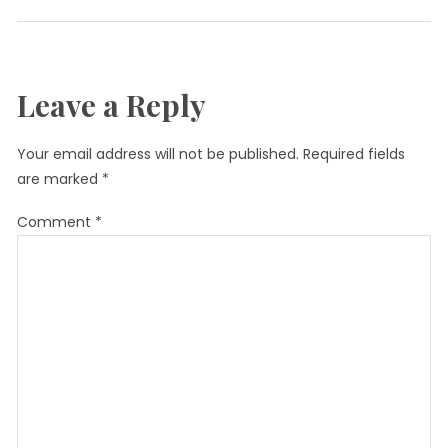
Leave a Reply
Your email address will not be published.
Required fields
are marked
*
Comment
*