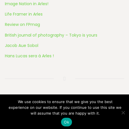
Image Nation in Arles!
Life Framer in Arles
Review on FPmag
British journal of photography – Tokyo is yours
Jacob Aue Sobol
Hans Lucas sera à Arles !
© 2026 All Rights Reserved
We use cookies to ensure that we give you the best
experience on our website. If you continue to use this site we
will assume that you are happy with it.
Ok