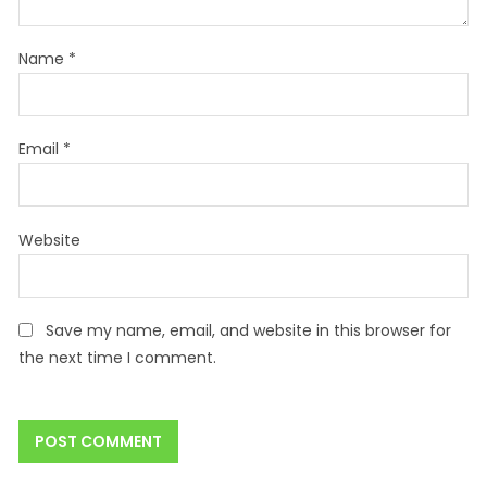
Name
*
Email
*
Website
Save my name, email, and website in this browser for
the next time I comment.