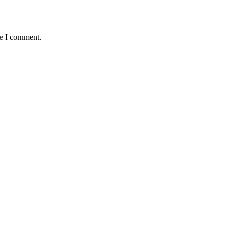
me I comment.