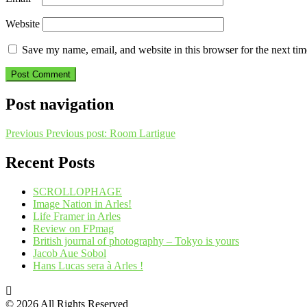
Website
Save my name, email, and website in this browser for the next ti
Post navigation
Previous
Previous post:
Room Lartigue
Recent Posts
SCROLLOPHAGE
Image Nation in Arles!
Life Framer in Arles
Review on FPmag
British journal of photography – Tokyo is yours
Jacob Aue Sobol
Hans Lucas sera à Arles !
© 2026 All Rights Reserved