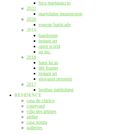
luca marianaccio
2021
marjolaine muarnesson
2020
eugene barricade
2019
handsome
instant art
open world
an inc.
2018
hans lucas
life framer
instant art
giovanni perugini
2017
brothas publishing
RESIDENCE
casa de chirico
courtyard
villa des artistes
atelier
casa nostra
galleries