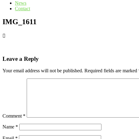
News
Contact
IMG_1611
Leave a Reply
Your email address will not be published.
Required fields are marked
Comment
*
Name
*
Email
*