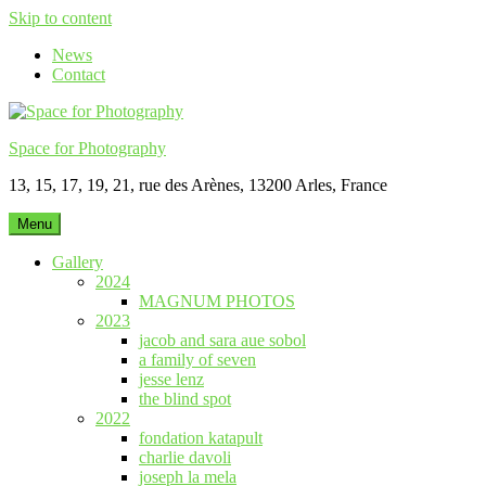
Skip to content
News
Contact
Space for Photography
13, 15, 17, 19, 21, rue des Arènes, 13200 Arles, France
Menu
Gallery
2024
MAGNUM PHOTOS
2023
jacob and sara aue sobol
a family of seven
jesse lenz
the blind spot
2022
fondation katapult
charlie davoli
joseph la mela