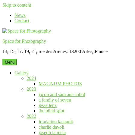
Skip to content
News
Contact
Space for Photography
13, 15, 17, 19, 21, rue des Arènes, 13200 Arles, France
Menu
Gallery
2024
MAGNUM PHOTOS
2023
jacob and sara aue sobol
a family of seven
jesse lenz
the blind spot
2022
fondation katapult
charlie davoli
joseph la mela