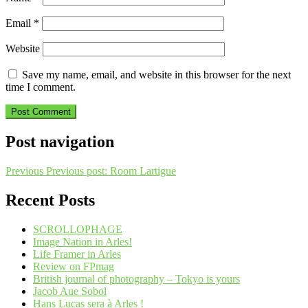
Email
*
Website
Save my name, email, and website in this browser for the next
time I comment.
Post navigation
Previous
Previous post:
Room Lartigue
Recent Posts
SCROLLOPHAGE
Image Nation in Arles!
Life Framer in Arles
Review on FPmag
British journal of photography – Tokyo is yours
Jacob Aue Sobol
Hans Lucas sera à Arles !