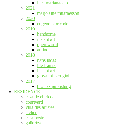
luca marianaccio
2021
marjolaine muarnesson
2020
eugene barricade
2019
handsome
instant art
open world
an inc.
2018
hans lucas
life framer
instant art
giovanni perugini
2017
brothas publishing
RESIDENCE
casa de chirico
courtyard
villa des artistes
atelier
casa nostra
galleries