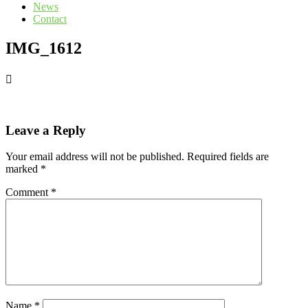
News
Contact
IMG_1612
Leave a Reply
Your email address will not be published.
Required fields are
marked
*
Comment
*
Name
*