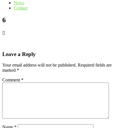
News
Contact
6
Leave a Reply
Your email address will not be published.
Required fields are
marked
*
Comment
*
Name
*