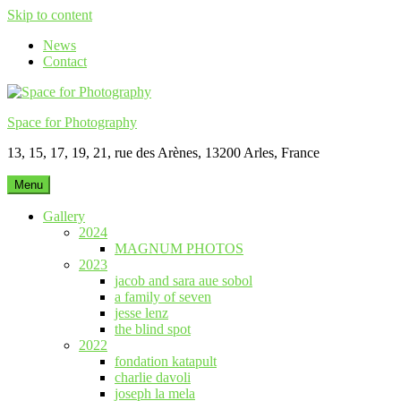
Skip to content
News
Contact
Space for Photography
13, 15, 17, 19, 21, rue des Arènes, 13200 Arles, France
Menu
Gallery
2024
MAGNUM PHOTOS
2023
jacob and sara aue sobol
a family of seven
jesse lenz
the blind spot
2022
fondation katapult
charlie davoli
joseph la mela