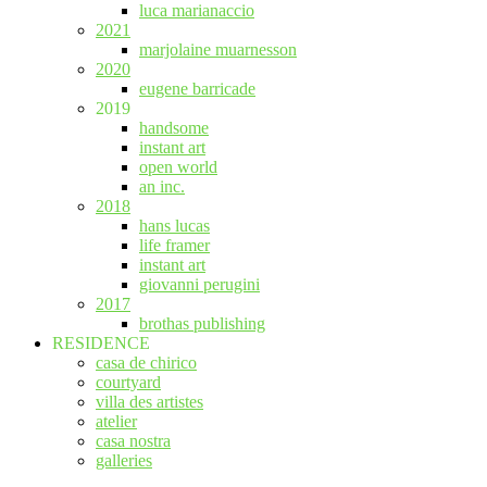
luca marianaccio
2021
marjolaine muarnesson
2020
eugene barricade
2019
handsome
instant art
open world
an inc.
2018
hans lucas
life framer
instant art
giovanni perugini
2017
brothas publishing
RESIDENCE
casa de chirico
courtyard
villa des artistes
atelier
casa nostra
galleries