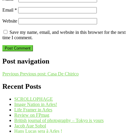
Email
*
Website
Save my name, email, and website in this browser for the next
time I comment.
Post navigation
Previous
Previous post:
Casa De Chirico
Recent Posts
SCROLLOPHAGE
Image Nation in Arles!
Life Framer in Arles
Review on FPmag
British journal of photography – Tokyo is yours
Jacob Aue Sobol
Hans Lucas sera à Arles !