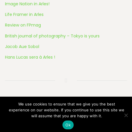
Image Nation in Arles!
Life Framer in Arles
Review on FPmag
British journal of photography – Tokyo is yours
Jacob Aue Sobol
Hans Lucas sera à Arles !
© 2026 All Rights Reserved
We use cookies to ensure that we give you the best
experience on our website. If you continue to use this site we
will assume that you are happy with it.
Ok