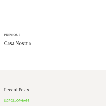
Post
PREVIOUS
navigation
Casa Nostra
Previous
post:
Recent Posts
SCROLLOPHAGE