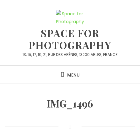
Skip
to
content
SPACE FOR
PHOTOGRAPHY
13, 15, 17, 19, 21, RUE DES ARÈNES, 13200 ARLES, FRANCE
MENU
IMG_1496