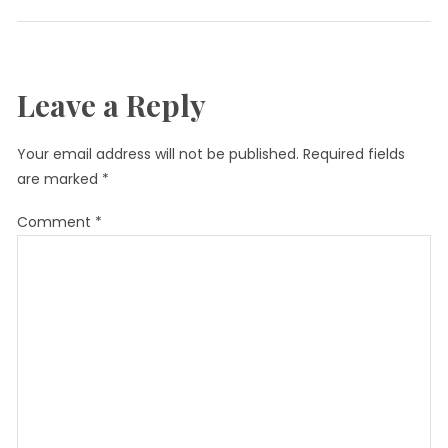
Leave a Reply
Your email address will not be published.
Required fields
are marked
*
Comment
*