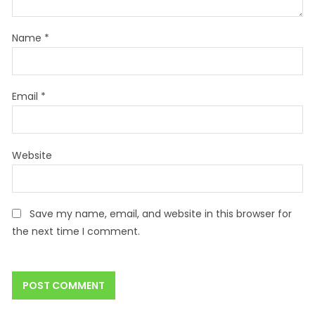
Name
*
Email
*
Website
Save my name, email, and website in this browser for
the next time I comment.