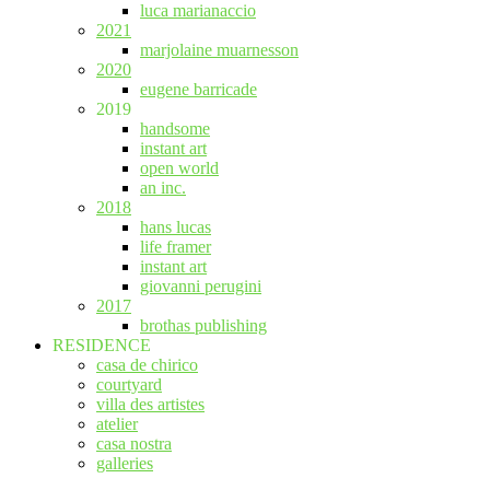
luca marianaccio
2021
marjolaine muarnesson
2020
eugene barricade
2019
handsome
instant art
open world
an inc.
2018
hans lucas
life framer
instant art
giovanni perugini
2017
brothas publishing
RESIDENCE
casa de chirico
courtyard
villa des artistes
atelier
casa nostra
galleries