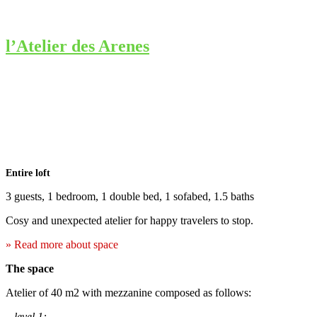
l’Atelier des Arenes
Entire loft
3 guests, 1 bedroom, 1 double bed, 1 sofabed, 1.5 baths
Cosy and unexpected atelier for happy travelers to stop.
» Read more about space
The space
Atelier of 40 m2 with mezzanine composed as follows:
–
level 1: