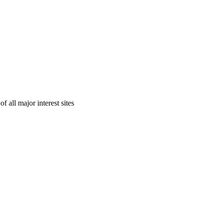
 all major interest sites