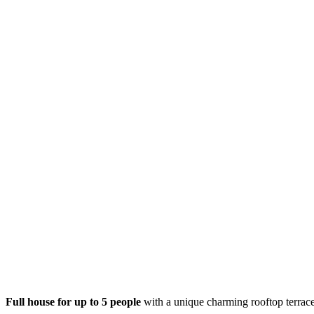
Full house for up to 5 people
with a unique charming rooftop terrace