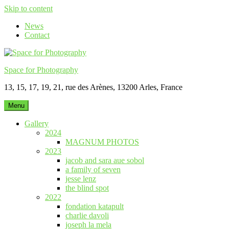
Skip to content
News
Contact
Space for Photography
13, 15, 17, 19, 21, rue des Arènes, 13200 Arles, France
Menu
Gallery
2024
MAGNUM PHOTOS
2023
jacob and sara aue sobol
a family of seven
jesse lenz
the blind spot
2022
fondation katapult
charlie davoli
joseph la mela