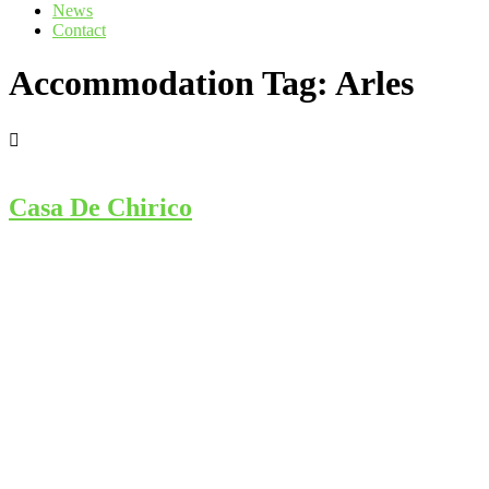
News
Contact
Accommodation Tag:
Arles
Casa De Chirico