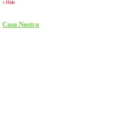
» Hide
Casa Nostra