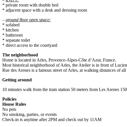
* private room with double bed
* adjacent space with a desk and dressing room
–
ground floor open space:
* sofabed
* kitchen
* bathroom
* separate toilet
* direct access to the courtyard
The neighborhood
Home is located in Arles, Provence-Alpes-Côte d’Azur, France.
Most historical neighborhood of Arles, the Atelier is in front of Luc
Rue des Arenes is a famous street of Arles, at walking distances of all 
Getting around
10 minutes walk from the train station 50 meters from Les Arenes 15
Policies
House Rules
No pets
No smoking, parties, or events
Check-in is anytime after 2PM and check out by 11AM