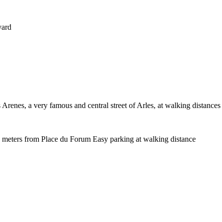
yard
Arenes, a very famous and central street of Arles, at walking distances of
0 meters from Place du Forum Easy parking at walking distance