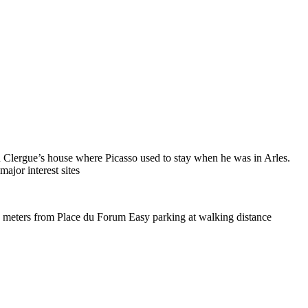
ien Clergue’s house where Picasso used to stay when he was in Arles.
major interest sites
0 meters from Place du Forum Easy parking at walking distance