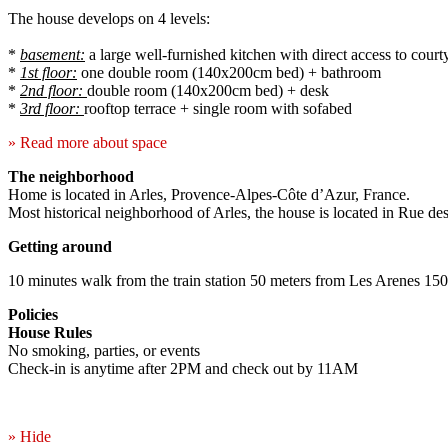
The house develops on 4 levels:
*
basement:
a large well-furnished kitchen with direct access to court
*
1st floor:
one double room (140x200cm bed) + bathroom
*
2nd floor:
double room (140x200cm bed) + desk
*
3rd floor:
rooftop terrace + single room with sofabed
» Read more about space
The neighborhood
Home is located in Arles, Provence-Alpes-Côte d’Azur, France.
Most historical neighborhood of Arles, the house is located in Rue des 
Getting around
10 minutes walk from the train station 50 meters from Les Arenes 15
Policies
House Rules
No smoking, parties, or events
Check-in is anytime after 2PM and check out by 11AM
» Hide