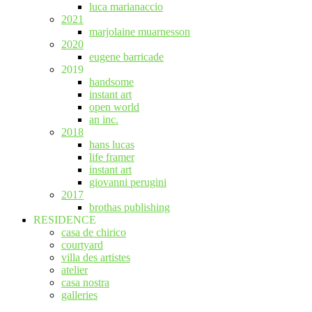
luca marianaccio
2021
marjolaine muarnesson
2020
eugene barricade
2019
handsome
instant art
open world
an inc.
2018
hans lucas
life framer
instant art
giovanni perugini
2017
brothas publishing
RESIDENCE
casa de chirico
courtyard
villa des artistes
atelier
casa nostra
galleries