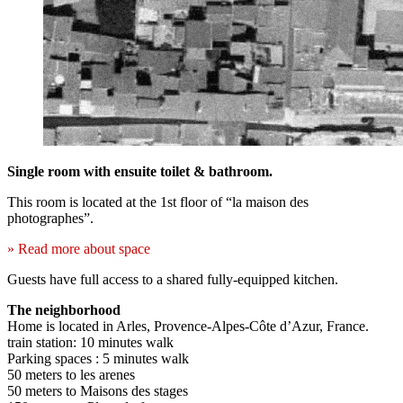
Single room with ensuite toilet & bathroom.
This room is located at the 1st floor of “la maison des
photographes”.
» Read more about space
Guests have full access to a shared fully-equipped kitchen.
The neighborhood
Home is located in Arles, Provence-Alpes-Côte d’Azur, France.
train station: 10 minutes walk
Parking spaces : 5 minutes walk
50 meters to les arenes
50 meters to Maisons des stages