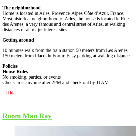
The neighborhood
Home is located in Arles, Provence-Alpes-Côte d’Azur, France.
Most historical neighborhood of Arles, the house is located in Rue
des Arenes, a very famous and central street of Arles, at walking
distances of all major interest sites
Getting around
10 minutes walk from the train station 50 meters from Les Arenes
150 meters from Place du Forum Easy parking at walking distance
Policies
House Rules
No smoking, parties, or events
Check-in is anytime after 2PM and check out by 11AM
» Hide
Room Man Ray