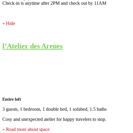
Check-in is anytime after 2PM and check out by 11AM
» Hide
l’Atelier des Arenes
Entire loft
3 guests, 1 bedroom, 1 double bed, 1 sofabed, 1.5 baths
Cosy and unexpected atelier for happy travelers to stop.
» Read more about space