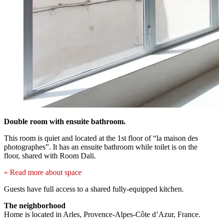
Double room with ensuite bathroom.
This room is quiet and located at the 1st floor of “la maison des
photographes”. It has an ensuite bathroom while toilet is on the
floor, shared with Room Dali.
» Read more about space
Guests have full access to a shared fully-equipped kitchen.
The neighborhood
Home is located in Arles, Provence-Alpes-Côte d’Azur, France.