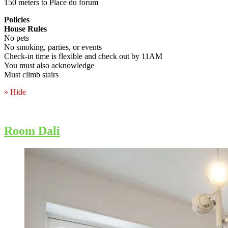
150 meters to Place du forum
Policies
House Rules
No pets
No smoking, parties, or events
Check-in time is flexible and check out by 11AM
You must also acknowledge
Must climb stairs
» Hide
Room Dali