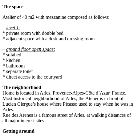
The space
Atelier of 40 m2 with mezzanine composed as follows:
–
level 1:
* private room with double bed
* adjacent space with a desk and dressing room
–
ground floor open space:
* sofabed
* kitchen
* bathroom
* separate toilet
* direct access to the courtyard
The neighborhood
Home is located in Arles, Provence-Alpes-Côte d’Azur, France.
Most historical neighborhood of Arles, the Atelier is in front of
Lucien Clergue’s house where Picasso used to stay when he was in
Arles.
Rue des Arenes is a famous street of Arles, at walking distances of
all major interest sites
Getting around