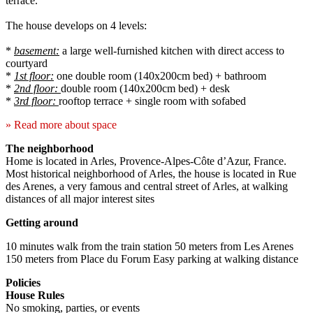
terrace.
The house develops on 4 levels:
*
basement:
a large well-furnished kitchen with direct access to
courtyard
*
1st floor:
one double room (140x200cm bed) + bathroom
*
2nd floor:
double room (140x200cm bed) + desk
*
3rd floor:
rooftop terrace + single room with sofabed
» Read more about space
The neighborhood
Home is located in Arles, Provence-Alpes-Côte d’Azur, France.
Most historical neighborhood of Arles, the house is located in Rue
des Arenes, a very famous and central street of Arles, at walking
distances of all major interest sites
Getting around
10 minutes walk from the train station 50 meters from Les Arenes
150 meters from Place du Forum Easy parking at walking distance
Policies
House Rules
No smoking, parties, or events