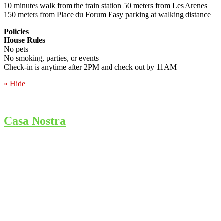
10 minutes walk from the train station 50 meters from Les Arenes
150 meters from Place du Forum Easy parking at walking distance
Policies
House Rules
No pets
No smoking, parties, or events
Check-in is anytime after 2PM and check out by 11AM
» Hide
Casa Nostra