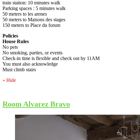
train station: 10 minutes walk
Parking spaces : 5 minutes walk
50 meters to les arenes
50 meters to Maisons des stages
150 meters to Place du forum
Policies
House Rules
No pets
No smoking, parties, or events
Check-in time is flexible and check out by 11AM
You must also acknowledge
Must climb stairs
» Hide
Room Alvarez Bravo