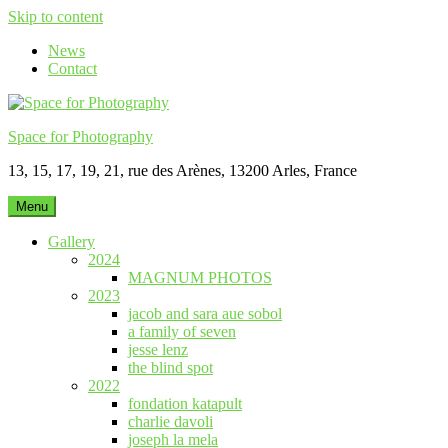
Skip to content
News
Contact
Space for Photography
13, 15, 17, 19, 21, rue des Arènes, 13200 Arles, France
Menu
Gallery
2024
MAGNUM PHOTOS
2023
jacob and sara aue sobol
a family of seven
jesse lenz
the blind spot
2022
fondation katapult
charlie davoli
joseph la mela