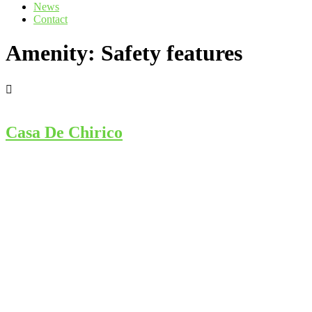
News
Contact
Amenity:
Safety features
Casa De Chirico