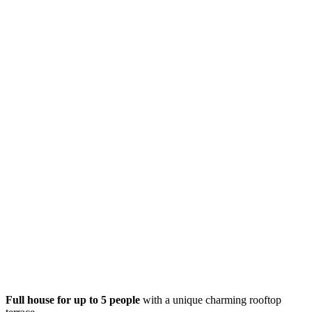
Full house for up to 5 people
with a unique charming rooftop