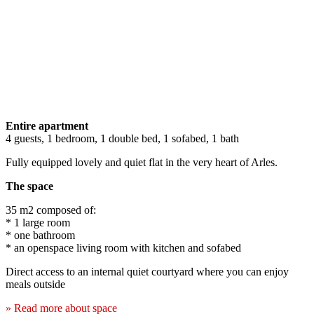
Entire apartment
4 guests, 1 bedroom, 1 double bed, 1 sofabed, 1 bath
Fully equipped lovely and quiet flat in the very heart of Arles.
The space
35 m2 composed of:
* 1 large room
* one bathroom
* an openspace living room with kitchen and sofabed
Direct access to an internal quiet courtyard where you can enjoy
meals outside
» Read more about space