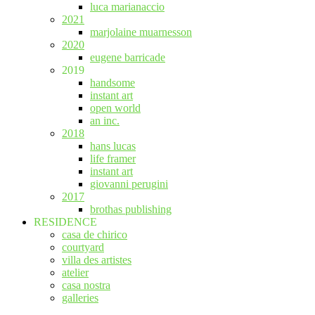
luca marianaccio
2021
marjolaine muarnesson
2020
eugene barricade
2019
handsome
instant art
open world
an inc.
2018
hans lucas
life framer
instant art
giovanni perugini
2017
brothas publishing
RESIDENCE
casa de chirico
courtyard
villa des artistes
atelier
casa nostra
galleries