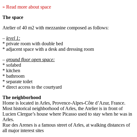
» Read more about space
The space
Atelier of 40 m2 with mezzanine composed as follows:
–
level 1:
* private room with double bed
* adjacent space with a desk and dressing room
–
ground floor open space:
* sofabed
* kitchen
* bathroom
* separate toilet
* direct access to the courtyard
The neighborhood
Home is located in Arles, Provence-Alpes-Côte d’Azur, France.
Most historical neighborhood of Arles, the Atelier is in front of
Lucien Clergue’s house where Picasso used to stay when he was in
Arles.
Rue des Arenes is a famous street of Arles, at walking distances of
all major interest sites