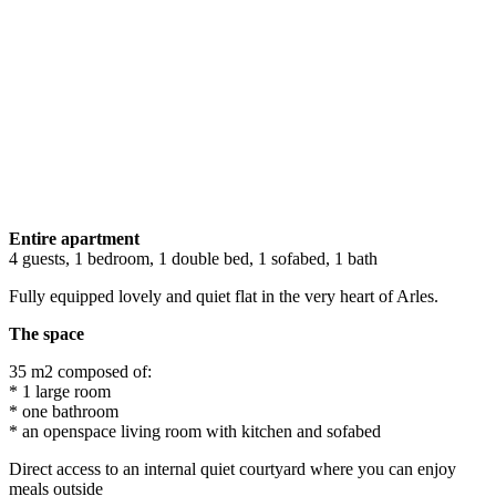
Entire apartment
4 guests, 1 bedroom, 1 double bed, 1 sofabed, 1 bath
Fully equipped lovely and quiet flat in the very heart of Arles.
The space
35 m2 composed of:
* 1 large room
* one bathroom
* an openspace living room with kitchen and sofabed
Direct access to an internal quiet courtyard where you can enjoy
meals outside