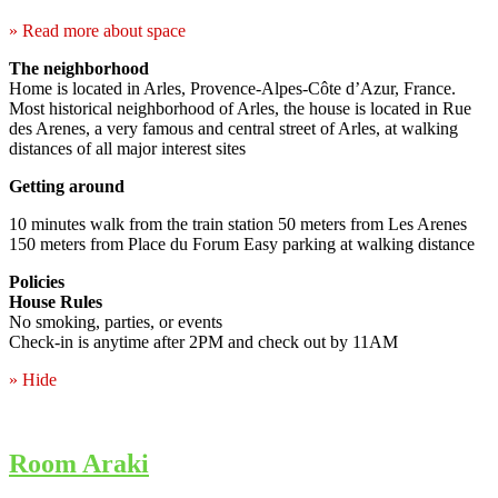
» Read more about space
The neighborhood
Home is located in Arles, Provence-Alpes-Côte d’Azur, France.
Most historical neighborhood of Arles, the house is located in Rue
des Arenes, a very famous and central street of Arles, at walking
distances of all major interest sites
Getting around
10 minutes walk from the train station 50 meters from Les Arenes
150 meters from Place du Forum Easy parking at walking distance
Policies
House Rules
No smoking, parties, or events
Check-in is anytime after 2PM and check out by 11AM
» Hide
Room Araki