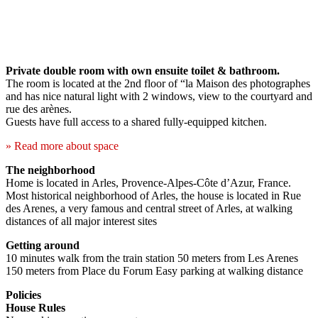
Private double room with own ensuite toilet & bathroom.
The room is located at the 2nd floor of “la Maison des photographes
and has nice natural light with 2 windows, view to the courtyard and
rue des arènes.
Guests have full access to a shared fully-equipped kitchen.
» Read more about space
The neighborhood
Home is located in Arles, Provence-Alpes-Côte d’Azur, France.
Most historical neighborhood of Arles, the house is located in Rue
des Arenes, a very famous and central street of Arles, at walking
distances of all major interest sites
Getting around
10 minutes walk from the train station 50 meters from Les Arenes
150 meters from Place du Forum Easy parking at walking distance
Policies
House Rules