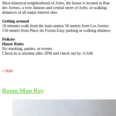
Most historical neighborhood of Arles, the house is located in Rue
des Arenes, a very famous and central street of Arles, at walking
distances of all major interest sites
Getting around
10 minutes walk from the train station 50 meters from Les Arenes
150 meters from Place du Forum Easy parking at walking distance
Policies
House Rules
No smoking, parties, or events
Check-in is anytime after 2PM and check out by 11AM
» Hide
Room Man Ray