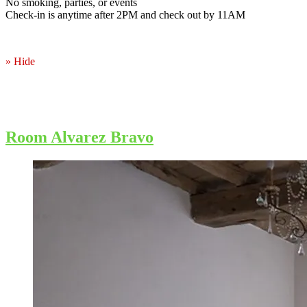
No smoking, parties, or events
Check-in is anytime after 2PM and check out by 11AM
» Hide
Room Alvarez Bravo