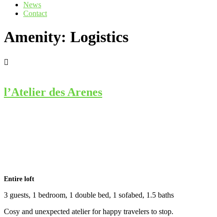
News
Contact
Amenity:
Logistics
l’Atelier des Arenes
Entire loft
3 guests, 1 bedroom, 1 double bed, 1 sofabed, 1.5 baths
Cosy and unexpected atelier for happy travelers to stop.