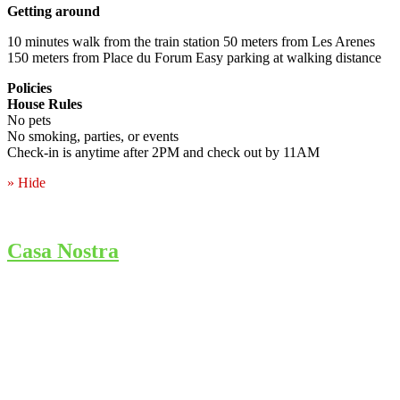
Getting around
10 minutes walk from the train station 50 meters from Les Arenes
150 meters from Place du Forum Easy parking at walking distance
Policies
House Rules
No pets
No smoking, parties, or events
Check-in is anytime after 2PM and check out by 11AM
» Hide
Casa Nostra