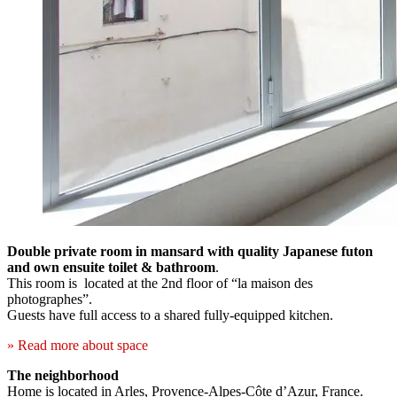
Double private room in mansard with quality Japanese futon
and own ensuite toilet & bathroom
.
This room is located at the 2nd floor of “la maison des
photographes”.
Guests have full access to a shared fully-equipped kitchen.
» Read more about space
The neighborhood
Home is located in Arles, Provence-Alpes-Côte d’Azur, France.