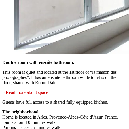
Double room with ensuite bathroom.
This room is quiet and located at the 1st floor of “la maison des
photographes”. It has an ensuite bathroom while toilet is on the
floor, shared with Room Dali.
» Read more about space
Guests have full access to a shared fully-equipped kitchen.
The neighborhood
Home is located in Arles, Provence-Alpes-Côte d’Azur, France.
train station: 10 minutes walk
Parking spaces : 5 minutes walk