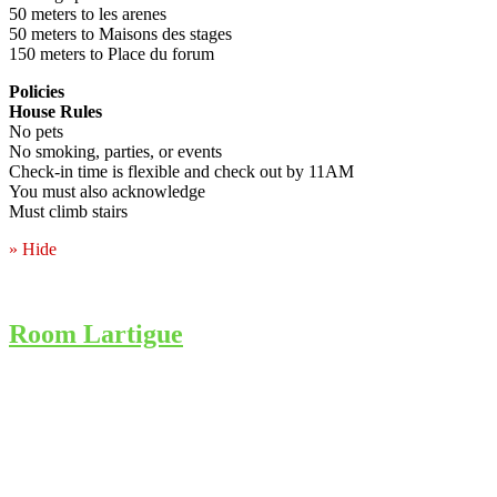
50 meters to les arenes
50 meters to Maisons des stages
150 meters to Place du forum
Policies
House Rules
No pets
No smoking, parties, or events
Check-in time is flexible and check out by 11AM
You must also acknowledge
Must climb stairs
» Hide
Room Lartigue