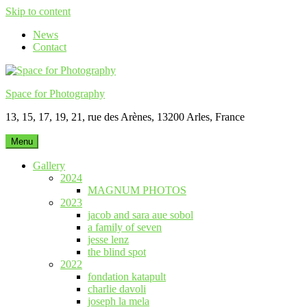
Skip to content
News
Contact
Space for Photography
13, 15, 17, 19, 21, rue des Arènes, 13200 Arles, France
Menu
Gallery
2024
MAGNUM PHOTOS
2023
jacob and sara aue sobol
a family of seven
jesse lenz
the blind spot
2022
fondation katapult
charlie davoli
joseph la mela