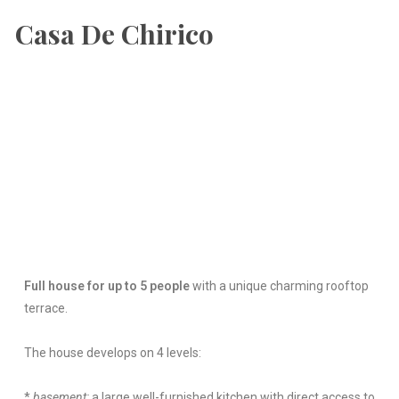
Casa De Chirico
Full house for up to 5 people
with a unique charming rooftop
terrace.
The house develops on 4 levels:
*
basement:
a large well-furnished kitchen with direct access to