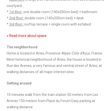
courtyard
*
1st floor:
one double room (140x200cm bed) + bathroom
*
2nd floor:
double room (140x200cm bed) + desk
*
3rd floor:
rooftop terrace + single room with sofabed
» Read more about space
The neighborhood
Home is located in Arles, Provence-Alpes-Côte d’Azur, France.
Most historical neighborhood of Arles, the house is located in
Rue des Arenes, a very famous and central street of Arles, at
walking distances of all major interest sites
Getting around
10 minutes walk from the train station 50 meters from Les
Arenes 150 meters from Place du Forum Easy parking at
walking distance