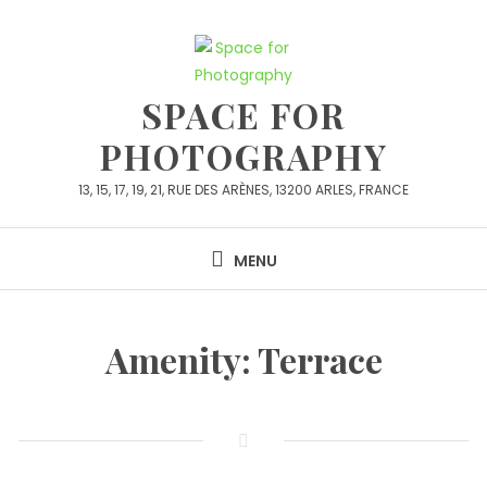
SPACE FOR
PHOTOGRAPHY
13, 15, 17, 19, 21, RUE DES ARÈNES, 13200 ARLES, FRANCE
MENU
Amenity:
Terrace