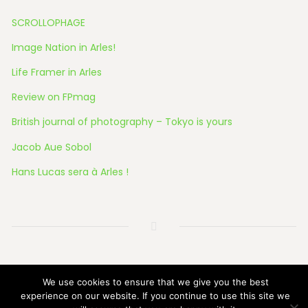
SCROLLOPHAGE
Image Nation in Arles!
Life Framer in Arles
Review on FPmag
British journal of photography – Tokyo is yours
Jacob Aue Sobol
Hans Lucas sera à Arles !
© 2026 All Rights Reserved
We use cookies to ensure that we give you the best
experience on our website. If you continue to use this site we