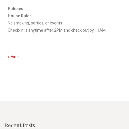
Policies
House Rules
No smoking, parties, or events
Check-in is anytime after 2PM and check out by 11AM
» Hide
Recent Posts