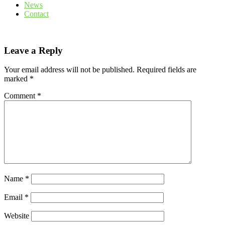
News
Contact
Leave a Reply
Your email address will not be published.
Required fields are
marked
*
Comment
*
Name
*
Email
*
Website