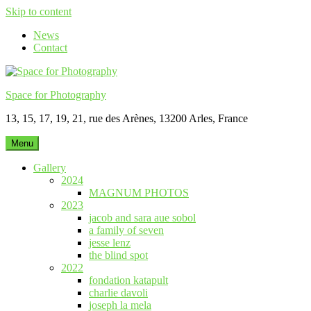
Skip to content
News
Contact
Space for Photography
13, 15, 17, 19, 21, rue des Arènes, 13200 Arles, France
Menu
Gallery
2024
MAGNUM PHOTOS
2023
jacob and sara aue sobol
a family of seven
jesse lenz
the blind spot
2022
fondation katapult
charlie davoli
joseph la mela