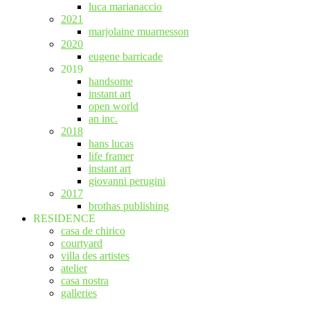
luca marianaccio
2021
marjolaine muarnesson
2020
eugene barricade
2019
handsome
instant art
open world
an inc.
2018
hans lucas
life framer
instant art
giovanni perugini
2017
brothas publishing
RESIDENCE
casa de chirico
courtyard
villa des artistes
atelier
casa nostra
galleries