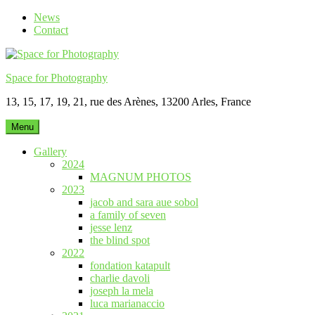
Skip
News
to
Contact
content
Space for Photography
13, 15, 17, 19, 21, rue des Arènes, 13200 Arles, France
Menu
Gallery
2024
MAGNUM PHOTOS
2023
jacob and sara aue sobol
a family of seven
jesse lenz
the blind spot
2022
fondation katapult
charlie davoli
joseph la mela
luca marianaccio