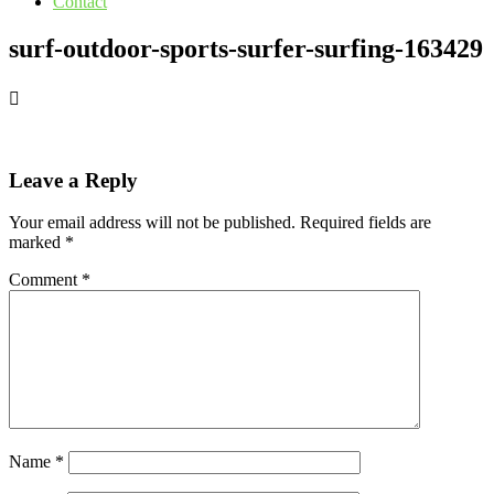
Contact
surf-outdoor-sports-surfer-surfing-163429
Leave a Reply
Your email address will not be published.
Required fields are
marked
*
Comment
*
Name
*