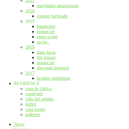
2021
marjolaine muarnesson
2020
eugene barricade
2019
handsome
instant art
open world
an inc.
2018
hans lucas
life framer
instant art
giovanni perugini
2017
brothas publishing
RESIDENCE
casa de chirico
courtyard
villa des artistes
atelier
casa nostra
galleries
News