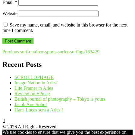
Email
*
Website
Save my name, email, and website in this browser for the next
time I comment.
Post
Previous
Previous
surf-outdoor-sports-surfer-surfing-163429
post:
navigation
Recent Posts
SCROLLOPHAGE
Image Nation in Arles!
Life Framer in Arles
Review on FPmag
British journal of photography – Tokyo is yours
Jacob Aue Sobol
Hans Lucas sera à Arles !
© 2026 All Rights Reserved
We use cookies to ensure that we give you the best experience on