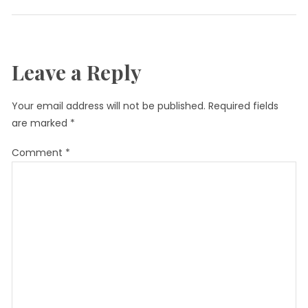
Leave a Reply
Your email address will not be published.
Required fields
are marked
*
Comment
*