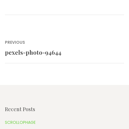
Post
PREVIOUS
navigation
pexels-photo-94644
Previous
post:
Recent Posts
SCROLLOPHAGE