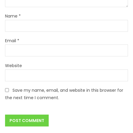
Name
*
Email
*
Website
Save my name, email, and website in this browser for
the next time I comment.