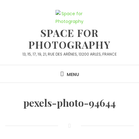
Skip
to
content
SPACE FOR
PHOTOGRAPHY
13, 15, 17, 19, 21, RUE DES ARÈNES, 13200 ARLES, FRANCE
MENU
pexels-photo-94644