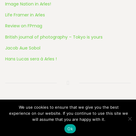
Image Nation in Arles!
Life Framer in Arles
Review on FPmag
British journal of photography – Tokyo is yours
Jacob Aue Sobol
Hans Lucas sera à Arles !
© 2026 All Rights Reserved
We use cookies to ensure that we give you the best
experience on our website. If you continue to use this site we
will assume that you are happy with it.
Ok