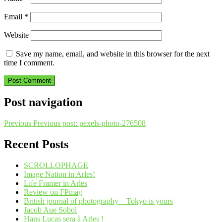
Email
*
Website
Save my name, email, and website in this browser for the next
time I comment.
Post navigation
Previous
Previous post:
pexels-photo-276508
Recent Posts
SCROLLOPHAGE
Image Nation in Arles!
Life Framer in Arles
Review on FPmag
British journal of photography – Tokyo is yours
Jacob Aue Sobol
Hans Lucas sera à Arles !