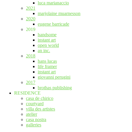
luca marianaccio
2021
marjolaine muarnesson
2020
eugene barricade
2019
handsome
instant art
open world
an inc.
2018
hans lucas
life framer
instant art
giovanni perugini
2017
brothas publishing
RESIDENCE
casa de chirico
courtyard
villa des artistes
atelier
casa nostra
galleries