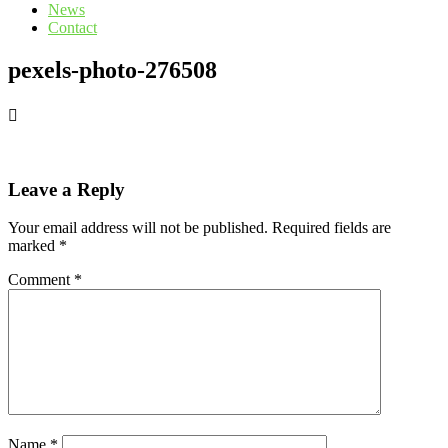
News
Contact
pexels-photo-276508
Leave a Reply
Your email address will not be published.
Required fields are
marked
*
Comment
*
Name
*