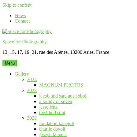
Skip to content
News
Contact
Space for Photography
13, 15, 17, 19, 21, rue des Arènes, 13200 Arles, France
Menu
Gallery
2024
MAGNUM PHOTOS
2023
jacob and sara aue sobol
a family of seven
jesse lenz
the blind spot
2022
fondation katapult
charlie davoli
joseph la mela