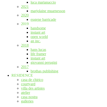
luca marianaccio
2021
marjolaine muarnesson
2020
eugene barricade
2019
handsome
instant art
open world
an inc.
2018
hans lucas
life framer
instant art
giovanni perugini
2017
brothas publishing
RESIDENCE
casa de chirico
courtyard
villa des artistes
atelier
casa nostra
galleries