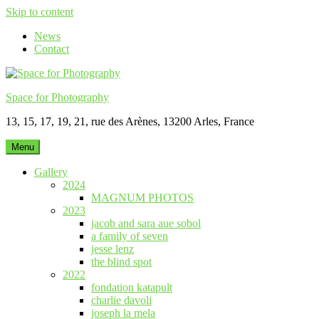
Skip to content
News
Contact
Space for Photography
13, 15, 17, 19, 21, rue des Arènes, 13200 Arles, France
Menu
Gallery
2024
MAGNUM PHOTOS
2023
jacob and sara aue sobol
a family of seven
jesse lenz
the blind spot
2022
fondation katapult
charlie davoli
joseph la mela