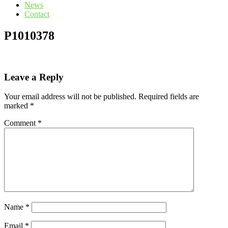
News
Contact
P1010378
Leave a Reply
Your email address will not be published.
Required fields are
marked
*
Comment
*
Name
*
Email
*