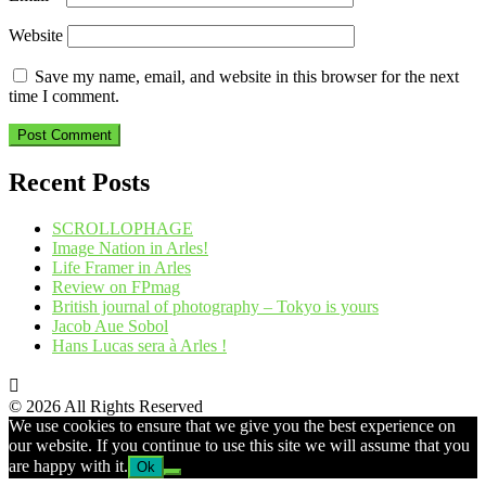
Website
Save my name, email, and website in this browser for the next
time I comment.
Recent Posts
SCROLLOPHAGE
Image Nation in Arles!
Life Framer in Arles
Review on FPmag
British journal of photography – Tokyo is yours
Jacob Aue Sobol
Hans Lucas sera à Arles !
© 2026 All Rights Reserved
We use cookies to ensure that we give you the best experience on
our website. If you continue to use this site we will assume that you
are happy with it.
Ok