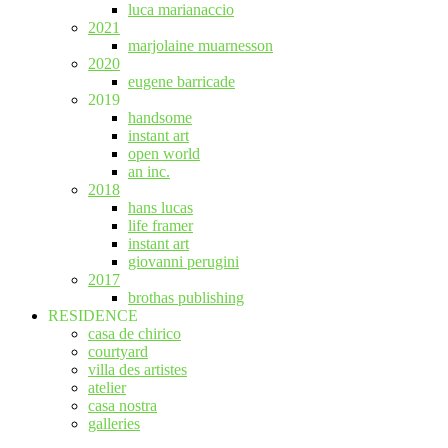
luca marianaccio
2021
marjolaine muarnesson
2020
eugene barricade
2019
handsome
instant art
open world
an inc.
2018
hans lucas
life framer
instant art
giovanni perugini
2017
brothas publishing
RESIDENCE
casa de chirico
courtyard
villa des artistes
atelier
casa nostra
galleries