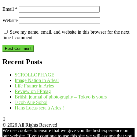
Email
*
Website
Save my name, email, and website in this browser for the next
time I comment.
Recent Posts
SCROLLOPHAGE
Image Nation in Arles!
Life Framer in Arles
Review on FPmag
British journal of photography – Tokyo is yours
Jacob Aue Sobol
Hans Lucas sera à Arles !
© 2026 All Rights Reserved
We use cookies to ensure that we give you the best experience on
our website. If you continue to use this site we will assume that you