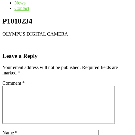
News
Contact
P1010234
OLYMPUS DIGITAL CAMERA
Leave a Reply
Your email address will not be published.
Required fields are
marked
*
Comment
*
Name
*