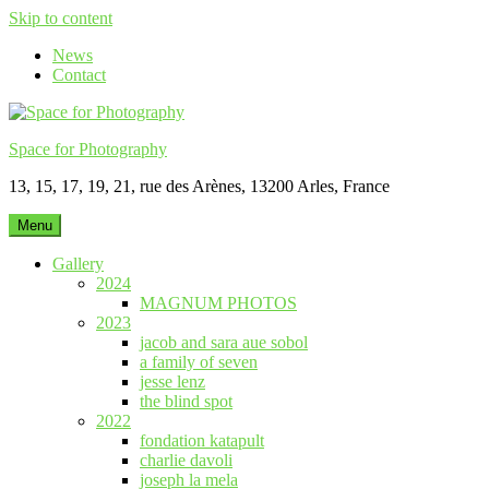
Skip to content
News
Contact
Space for Photography
13, 15, 17, 19, 21, rue des Arènes, 13200 Arles, France
Menu
Gallery
2024
MAGNUM PHOTOS
2023
jacob and sara aue sobol
a family of seven
jesse lenz
the blind spot
2022
fondation katapult
charlie davoli
joseph la mela