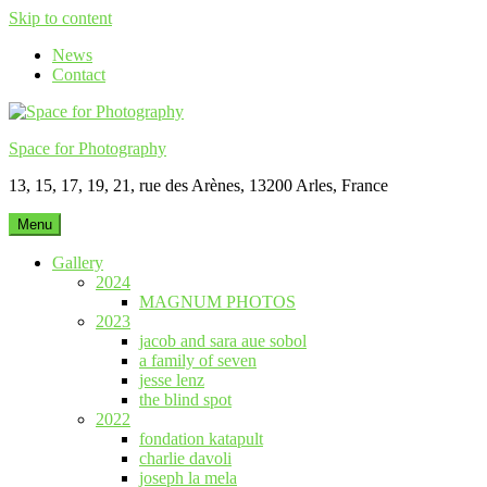
Skip to content
News
Contact
Space for Photography
13, 15, 17, 19, 21, rue des Arènes, 13200 Arles, France
Menu
Gallery
2024
MAGNUM PHOTOS
2023
jacob and sara aue sobol
a family of seven
jesse lenz
the blind spot
2022
fondation katapult
charlie davoli
joseph la mela