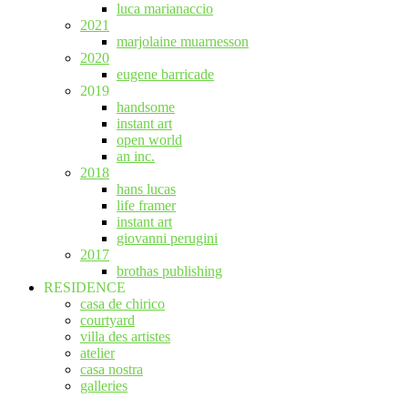
luca marianaccio
2021
marjolaine muarnesson
2020
eugene barricade
2019
handsome
instant art
open world
an inc.
2018
hans lucas
life framer
instant art
giovanni perugini
2017
brothas publishing
RESIDENCE
casa de chirico
courtyard
villa des artistes
atelier
casa nostra
galleries