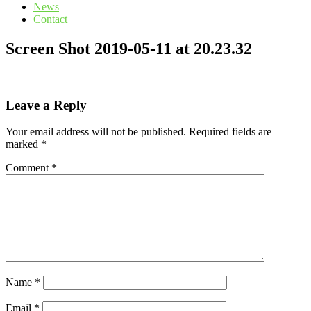
News
Contact
Screen Shot 2019-05-11 at 20.23.32
Leave a Reply
Your email address will not be published.
Required fields are
marked
*
Comment
*
Name
*
Email
*