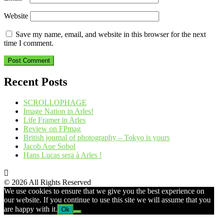
Website
Save my name, email, and website in this browser for the next
time I comment.
Recent Posts
SCROLLOPHAGE
Image Nation in Arles!
Life Framer in Arles
Review on FPmag
British journal of photography – Tokyo is yours
Jacob Aue Sobol
Hans Lucas sera à Arles !
© 2026 All Rights Reserved
We use cookies to ensure that we give you the best experience on
our website. If you continue to use this site we will assume that you
are happy with it.
Ok