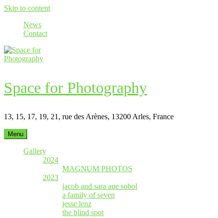
Skip to content
News
Contact
Space for Photography
13, 15, 17, 19, 21, rue des Arènes, 13200 Arles, France
Menu
Gallery
2024
MAGNUM PHOTOS
2023
jacob and sara aue sobol
a family of seven
jesse lenz
the blind spot