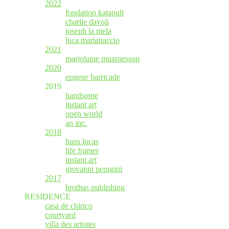
2022
fondation katapult
charlie davoli
joseph la mela
luca marianaccio
2021
marjolaine muarnesson
2020
eugene barricade
2019
handsome
instant art
open world
an inc.
2018
hans lucas
life framer
instant art
giovanni perugini
2017
brothas publishing
RESIDENCE
casa de chirico
courtyard
villa des artistes