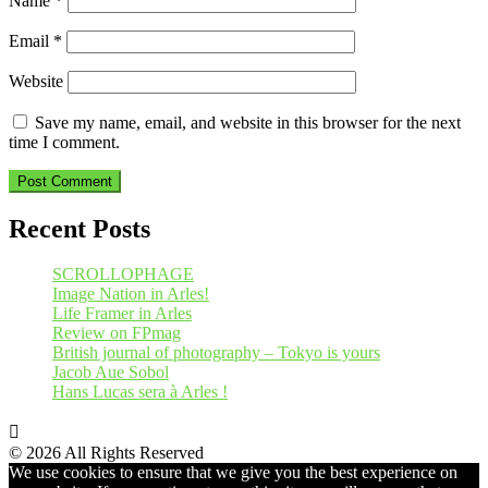
Name
*
Email
*
Website
Save my name, email, and website in this browser for the next
time I comment.
Recent Posts
SCROLLOPHAGE
Image Nation in Arles!
Life Framer in Arles
Review on FPmag
British journal of photography – Tokyo is yours
Jacob Aue Sobol
Hans Lucas sera à Arles !
© 2026 All Rights Reserved
We use cookies to ensure that we give you the best experience on