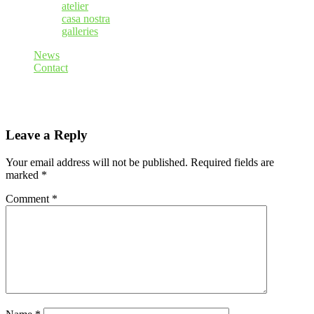
atelier
casa nostra
galleries
News
Contact
Leave a Reply
Your email address will not be published.
Required fields are
marked
*
Comment
*