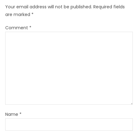
Your email address will not be published.
Required fields
are marked
*
Comment
*
Name
*