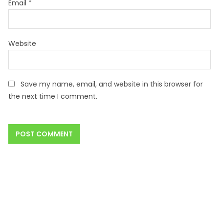
Email
*
Website
Save my name, email, and website in this browser for
the next time I comment.