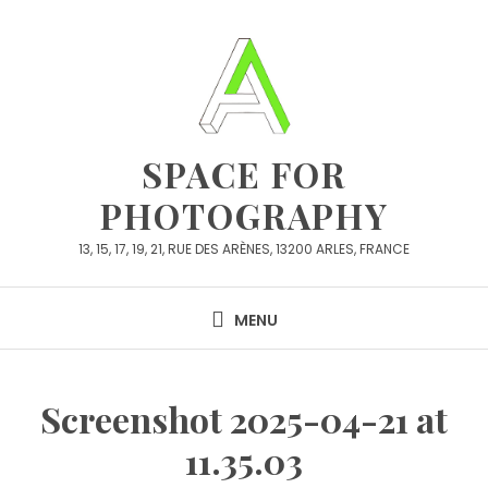
Skip
to
content
SPACE FOR
PHOTOGRAPHY
13, 15, 17, 19, 21, RUE DES ARÈNES, 13200 ARLES, FRANCE
MENU
Screenshot 2025-04-21 at
11.35.03