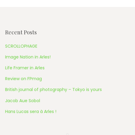
Recent Posts
SCROLLOPHAGE
Image Nation in Arles!
Life Framer in Arles
Review on FPmag
British journal of photography – Tokyo is yours
Jacob Aue Sobol
Hans Lucas sera à Arles !