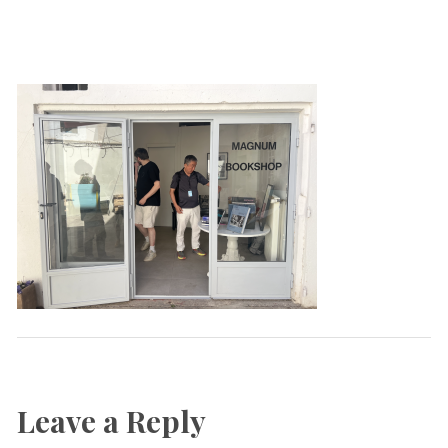
Leave a Reply