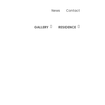
News
Contact
GALLERY
RESIDENCE