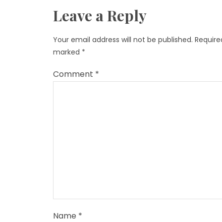
Leave a Reply
Your email address will not be published.
Required
marked
*
Comment
*
Name
*