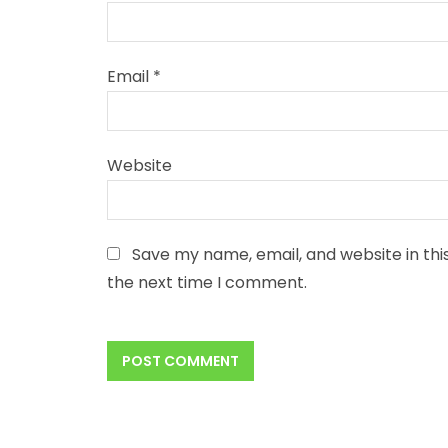
Email
*
Website
Save my name, email, and website in thi
the next time I comment.