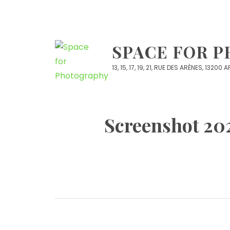
Skip
to
content
SPACE FOR 
13, 15, 17, 19, 21, RUE DES ARÈNES, 13200
Screenshot 202