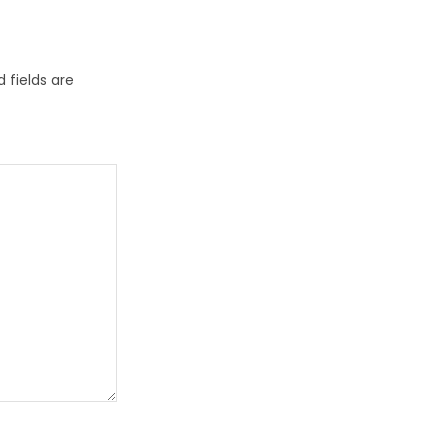
 fields are