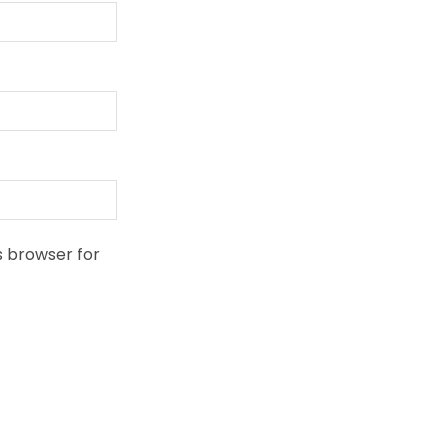
s browser for