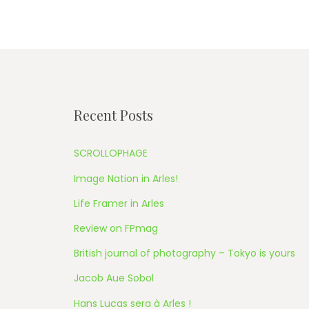
Recent Posts
SCROLLOPHAGE
Image Nation in Arles!
Life Framer in Arles
Review on FPmag
British journal of photography – Tokyo is yours
Jacob Aue Sobol
Hans Lucas sera à Arles !