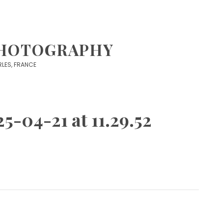
PHOTOGRAPHY
 ARLES, FRANCE
5-04-21 at 11.29.52