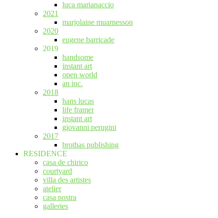
luca marianaccio
2021
marjolaine muarnesson
2020
eugene barricade
2019
handsome
instant art
open world
an inc.
2018
hans lucas
life framer
instant art
giovanni perugini
2017
brothas publishing
RESIDENCE
casa de chirico
courtyard
villa des artistes
atelier
casa nostra
galleries