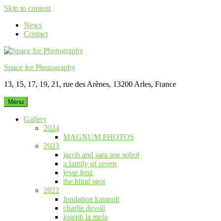
Skip to content
News
Contact
Space for Photography
13, 15, 17, 19, 21, rue des Arènes, 13200 Arles, France
Menu
Gallery
2024
MAGNUM PHOTOS
2023
jacob and sara aue sobol
a family of seven
jesse lenz
the blind spot
2022
fondation katapult
charlie davoli
joseph la mela