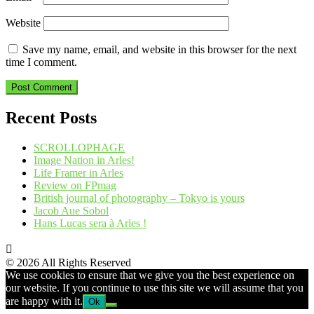
Website
Save my name, email, and website in this browser for the next
time I comment.
Recent Posts
SCROLLOPHAGE
Image Nation in Arles!
Life Framer in Arles
Review on FPmag
British journal of photography – Tokyo is yours
Jacob Aue Sobol
Hans Lucas sera à Arles !
© 2026 All Rights Reserved
We use cookies to ensure that we give you the best experience on
our website. If you continue to use this site we will assume that you
are happy with it.
Ok