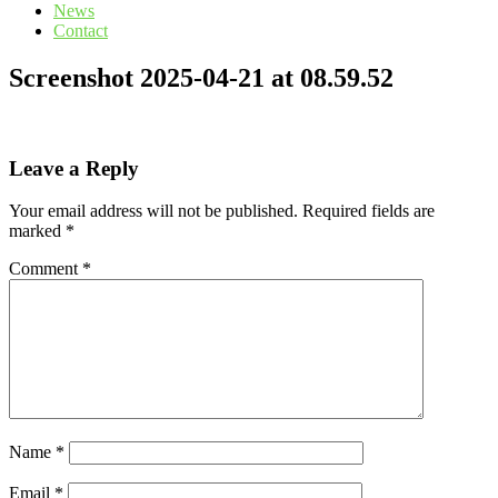
News
Contact
Screenshot 2025-04-21 at 08.59.52
Leave a Reply
Your email address will not be published.
Required fields are
marked
*
Comment
*
Name
*
Email
*