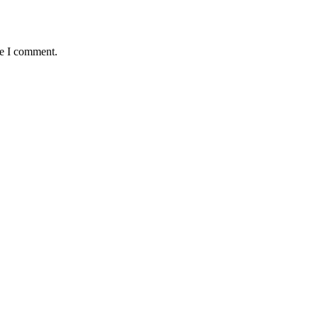
me I comment.