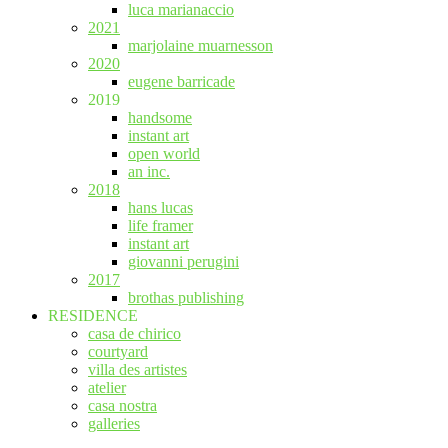
luca marianaccio
2021
marjolaine muarnesson
2020
eugene barricade
2019
handsome
instant art
open world
an inc.
2018
hans lucas
life framer
instant art
giovanni perugini
2017
brothas publishing
RESIDENCE
casa de chirico
courtyard
villa des artistes
atelier
casa nostra
galleries