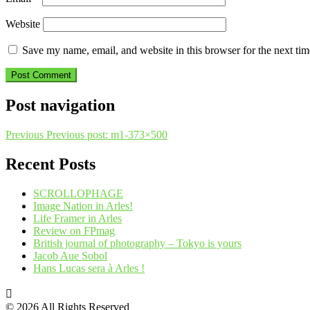
Website
Save my name, email, and website in this browser for the next ti
Post navigation
Previous
Previous post:
m1-373×500
Recent Posts
SCROLLOPHAGE
Image Nation in Arles!
Life Framer in Arles
Review on FPmag
British journal of photography – Tokyo is yours
Jacob Aue Sobol
Hans Lucas sera à Arles !
© 2026 All Rights Reserved