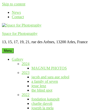
Skip to content
News
Contact
Space for Photography
13, 15, 17, 19, 21, rue des Arènes, 13200 Arles, France
Menu
Gallery
2024
MAGNUM PHOTOS
2023
jacob and sara aue sobol
a family of seven
jesse lenz
the blind spot
2022
fondation katapult
charlie davoli
joseph la mela