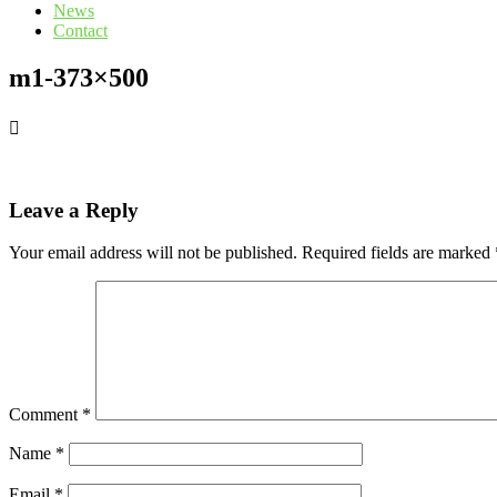
News
Contact
m1-373×500
Leave a Reply
Your email address will not be published.
Required fields are marked
Comment
*
Name
*
Email
*