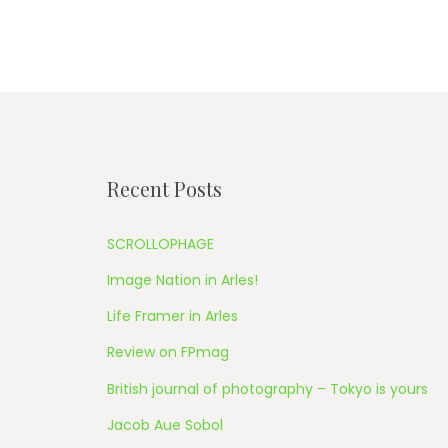
Recent Posts
SCROLLOPHAGE
Image Nation in Arles!
Life Framer in Arles
Review on FPmag
British journal of photography – Tokyo is yours
Jacob Aue Sobol