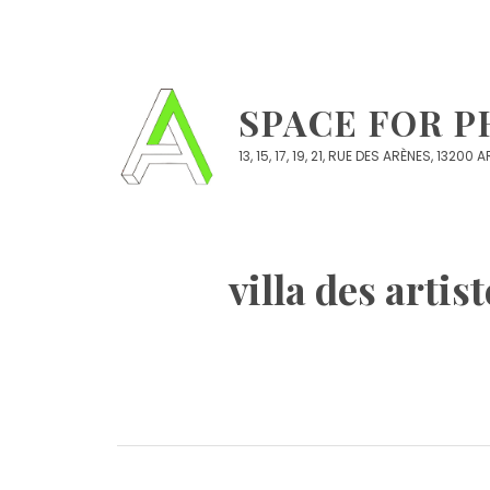
Skip
to
content
SPACE FOR 
13, 15, 17, 19, 21, RUE DES ARÈNES, 13200
villa des art