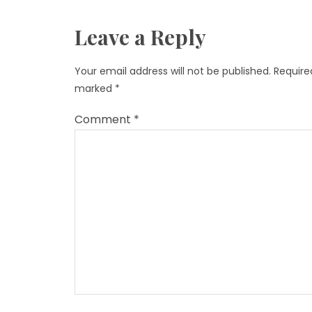
Leave a Reply
Your email address will not be published.
Required
marked
*
Comment
*