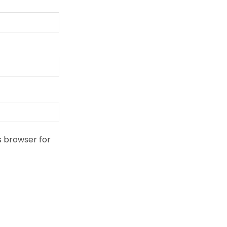
s browser for