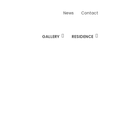
News
Contact
GALLERY
RESIDENCE