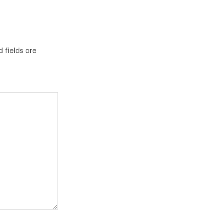
 fields are