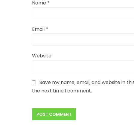
Name
*
Email
*
Website
Save my name, email, and website in thi
the next time I comment.