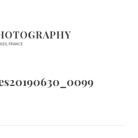
PHOTOGRAPHY
 ARLES, FRANCE
istes20190630_0099