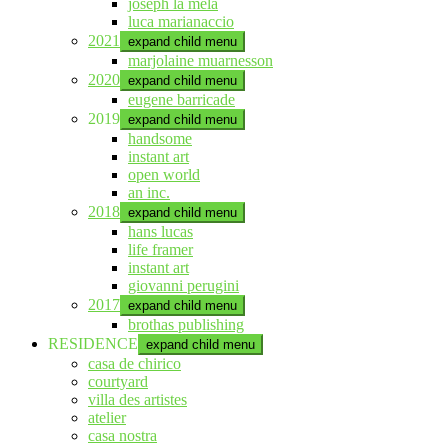
joseph la mela
luca marianaccio
2021
expand child menu
marjolaine muarnesson
2020
expand child menu
eugene barricade
2019
expand child menu
handsome
instant art
open world
an inc.
2018
expand child menu
hans lucas
life framer
instant art
giovanni perugini
2017
expand child menu
brothas publishing
RESIDENCE
expand child menu
casa de chirico
courtyard
villa des artistes
atelier
casa nostra