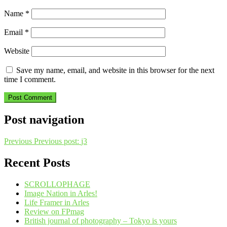
Name
*
Email
*
Website
Save my name, email, and website in this browser for the next
time I comment.
Post navigation
Previous
Previous post:
j3
Recent Posts
SCROLLOPHAGE
Image Nation in Arles!
Life Framer in Arles
Review on FPmag
British journal of photography – Tokyo is yours