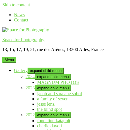
Skip to content
News
Contact
Space for Photography
13, 15, 17, 19, 21, rue des Arènes, 13200 Arles, France
Menu
Gallery
expand child menu
2024
expand child menu
MAGNUM PHOTOS
2023
expand child menu
jacob and sara aue sobol
a family of seven
jesse lenz
the blind spot
2022
expand child menu
fondation katapult
charlie davoli