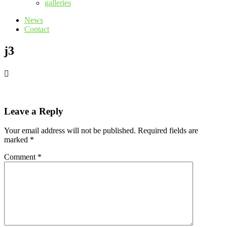
galleries
News
Contact
j3
Leave a Reply
Your email address will not be published.
Required fields are
marked
*
Comment
*