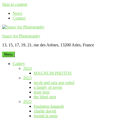
Skip to content
News
Contact
Space for Photography
13, 15, 17, 19, 21, rue des Arènes, 13200 Arles, France
Menu
Gallery
2024
MAGNUM PHOTOS
2023
jacob and sara aue sobol
a family of seven
jesse lenz
the blind spot
2022
fondation katapult
charlie davoli
joseph la mela