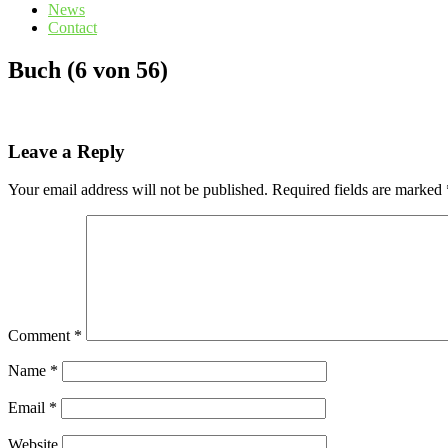
News
Contact
Buch (6 von 56)
Leave a Reply
Your email address will not be published.
Required fields are marked
Comment
*
Name
*
Email
*
Website