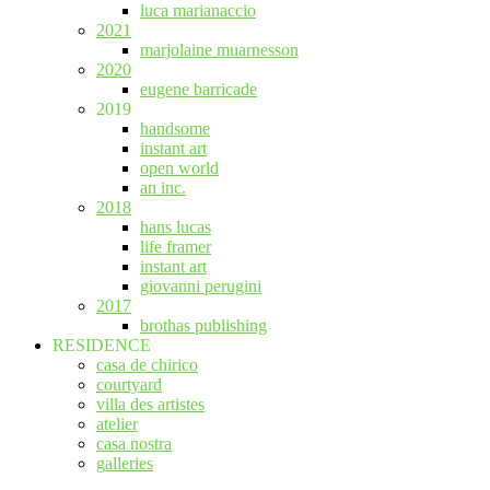
luca marianaccio
2021
marjolaine muarnesson
2020
eugene barricade
2019
handsome
instant art
open world
an inc.
2018
hans lucas
life framer
instant art
giovanni perugini
2017
brothas publishing
RESIDENCE
casa de chirico
courtyard
villa des artistes
atelier
casa nostra
galleries