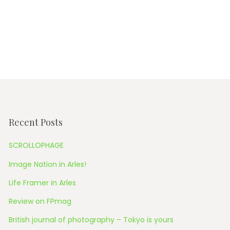
Recent Posts
SCROLLOPHAGE
Image Nation in Arles!
Life Framer in Arles
Review on FPmag
British journal of photography – Tokyo is yours