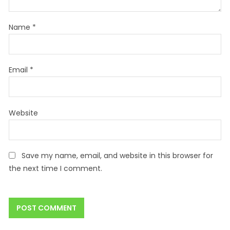
Name
*
Email
*
Website
Save my name, email, and website in this browser for
the next time I comment.