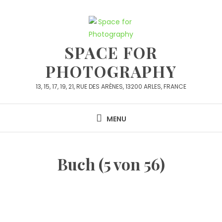
Skip
to
content
SPACE FOR
PHOTOGRAPHY
13, 15, 17, 19, 21, RUE DES ARÈNES, 13200 ARLES, FRANCE
MENU
Buch (5 von 56)