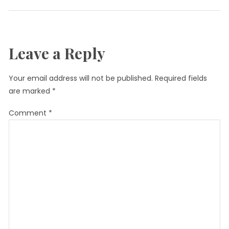
Leave a Reply
Your email address will not be published.
Required fields
are marked
*
Comment
*