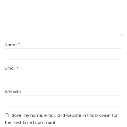
Name
*
Email
*
Website
Save my name, email, and website in this browser for
the next time I comment.