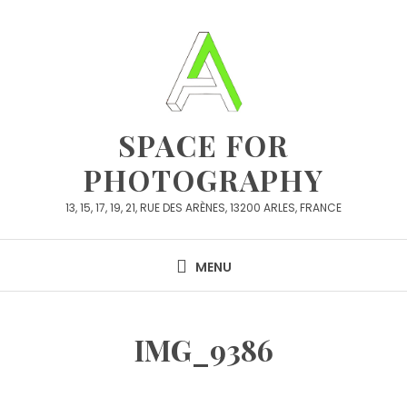
Skip
to
content
SPACE FOR
PHOTOGRAPHY
13, 15, 17, 19, 21, RUE DES ARÈNES, 13200 ARLES, FRANCE
MENU
IMG_9386