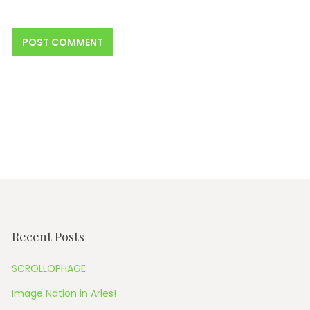
Recent Posts
SCROLLOPHAGE
Image Nation in Arles!