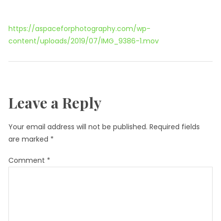
https://aspaceforphotography.com/wp-
content/uploads/2019/07/IMG_9386-1.mov
Leave a Reply
Your email address will not be published.
Required fields
are marked
*
Comment
*