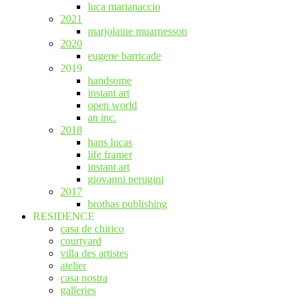
luca marianaccio
2021
marjolaine muarnesson
2020
eugene barricade
2019
handsome
instant art
open world
an inc.
2018
hans lucas
life framer
instant art
giovanni perugini
2017
brothas publishing
RESIDENCE
casa de chirico
courtyard
villa des artistes
atelier
casa nostra
galleries