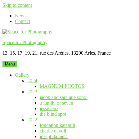
Skip to content
News
Contact
Space for Photography
13, 15, 17, 19, 21, rue des Arènes, 13200 Arles, France
Menu
Gallery
2024
MAGNUM PHOTOS
2023
jacob and sara aue sobol
a family of seven
jesse lenz
the blind spot
2022
fondation katapult
charlie davoli
joseph la mela