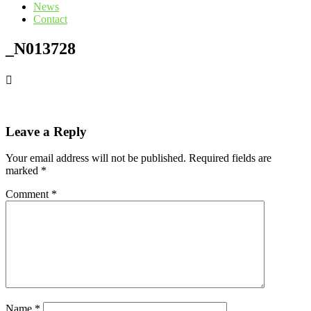
News
Contact
_N013728
Leave a Reply
Your email address will not be published.
Required fields are
marked
*
Comment
*
Name
*