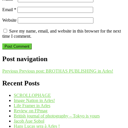
Email
*
Website
Save my name, email, and website in this browser for the next
time I comment.
Post navigation
Previous
Previous post:
BROTHAS PUBLISHING in Arles!
Recent Posts
SCROLLOPHAGE
Image Nation in Arles!
Life Framer in Arles
Review on FPmag
British journal of photography – Tokyo is yours
Jacob Aue Sobol
Hans Lucas sera à Arles !