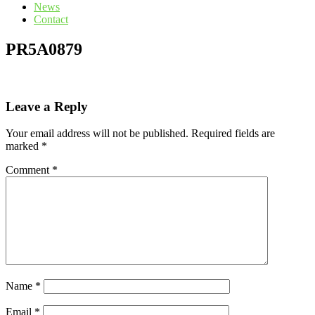
News
Contact
PR5A0879
Leave a Reply
Your email address will not be published.
Required fields are
marked
*
Comment
*
Name
*
Email
*