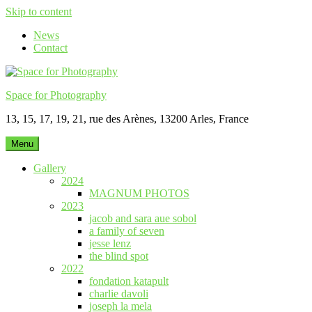
Skip to content
News
Contact
Space for Photography
13, 15, 17, 19, 21, rue des Arènes, 13200 Arles, France
Menu
Gallery
2024
MAGNUM PHOTOS
2023
jacob and sara aue sobol
a family of seven
jesse lenz
the blind spot
2022
fondation katapult
charlie davoli
joseph la mela