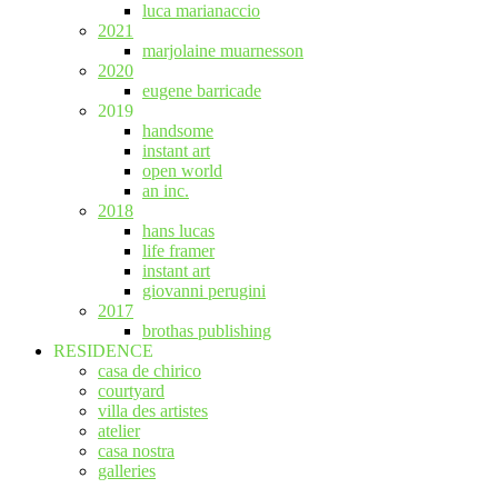
luca marianaccio
2021
marjolaine muarnesson
2020
eugene barricade
2019
handsome
instant art
open world
an inc.
2018
hans lucas
life framer
instant art
giovanni perugini
2017
brothas publishing
RESIDENCE
casa de chirico
courtyard
villa des artistes
atelier
casa nostra
galleries