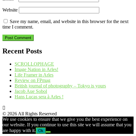
Website
Save my name, email, and website in this browser for the next
time I comment.
Recent Posts
SCROLLOPHAGE
Image Nation in Arles!
Life Framer in Arles
Review on FPmag
British journal of photography – Tokyo is yours
Jacob Aue Sobol
Hans Lucas sera à Arles !
© 2026 All Rights Reserved
We use cookies to ensure that we give you the best experience on
our website. If you continue to use this site we will assume that you
are happy with it.
Ok