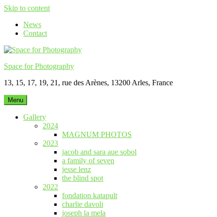
Skip to content
News
Contact
Space for Photography
13, 15, 17, 19, 21, rue des Arènes, 13200 Arles, France
Menu
Gallery
2024
MAGNUM PHOTOS
2023
jacob and sara aue sobol
a family of seven
jesse lenz
the blind spot
2022
fondation katapult
charlie davoli
joseph la mela