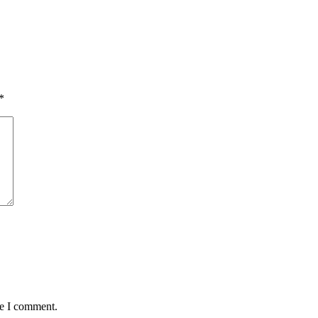
*
me I comment.