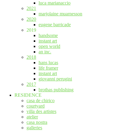
luca marianaccio
2021
marjolaine muarnesson
2020
eugene barricade
2019
handsome
instant art
open world
an inc.
2018
hans lucas
life framer
instant art
giovanni perugini
2017
brothas publishing
RESIDENCE
casa de chirico
courtyard
villa des artistes
atelier
casa nostra
galleries