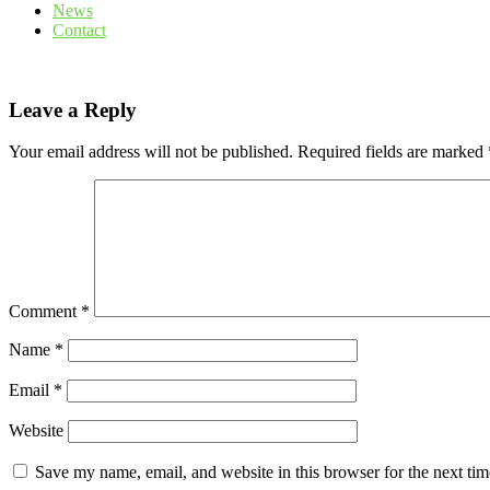
News
Contact
Leave a Reply
Your email address will not be published.
Required fields are marked
Comment
*
Name
*
Email
*
Website
Save my name, email, and website in this browser for the next ti