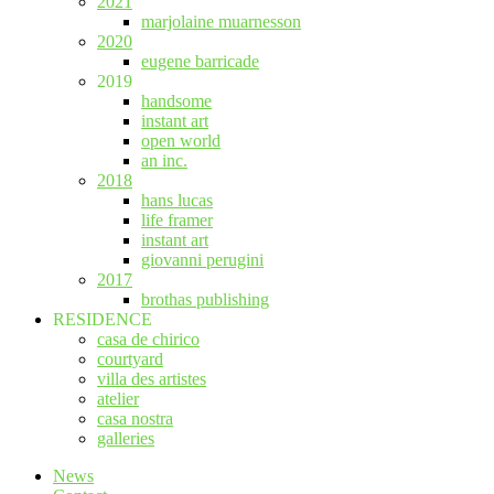
2021
marjolaine muarnesson
2020
eugene barricade
2019
handsome
instant art
open world
an inc.
2018
hans lucas
life framer
instant art
giovanni perugini
2017
brothas publishing
RESIDENCE
casa de chirico
courtyard
villa des artistes
atelier
casa nostra
galleries
News