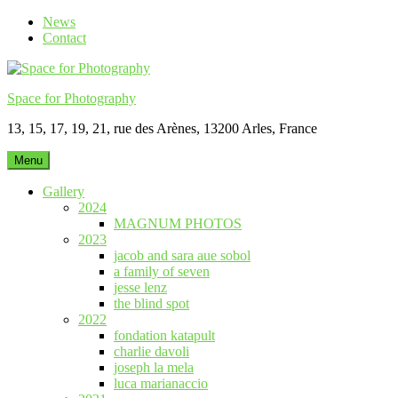
Skip
News
to
Contact
content
Space for Photography
13, 15, 17, 19, 21, rue des Arènes, 13200 Arles, France
Menu
Gallery
2024
MAGNUM PHOTOS
2023
jacob and sara aue sobol
a family of seven
jesse lenz
the blind spot
2022
fondation katapult
charlie davoli
joseph la mela
luca marianaccio