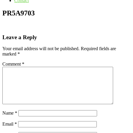
Contact
PR5A9703
Leave a Reply
Your email address will not be published.
Required fields are
marked
*
Comment
*
Name
*
Email
*