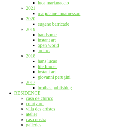
luca marianaccio
2021
marjolaine muarnesson
2020
eugene barricade
2019
handsome
instant art
open world
an inc.
2018
hans lucas
life framer
instant art
giovanni perugini
2017
brothas publishing
RESIDENCE
casa de chirico
courtyard
villa des artistes
atelier
casa nostra
galleries