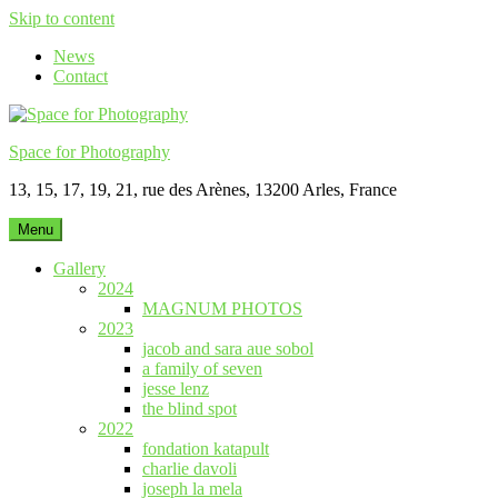
Skip to content
News
Contact
Space for Photography
13, 15, 17, 19, 21, rue des Arènes, 13200 Arles, France
Menu
Gallery
2024
MAGNUM PHOTOS
2023
jacob and sara aue sobol
a family of seven
jesse lenz
the blind spot
2022
fondation katapult
charlie davoli
joseph la mela