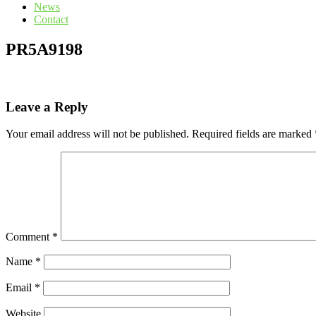
News
Contact
PR5A9198
Leave a Reply
Your email address will not be published.
Required fields are marked
Comment
*
Name
*
Email
*
Website