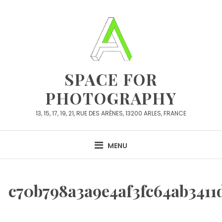
Skip
to
content
SPACE FOR
PHOTOGRAPHY
13, 15, 17, 19, 21, RUE DES ARÈNES, 13200 ARLES, FRANCE
MENU
c70b798a3a9e4af3fc64ab3411