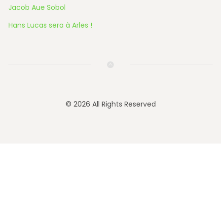
Jacob Aue Sobol
Hans Lucas sera à Arles !
© 2026 All Rights Reserved