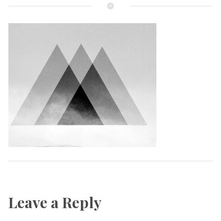
Leave a Reply