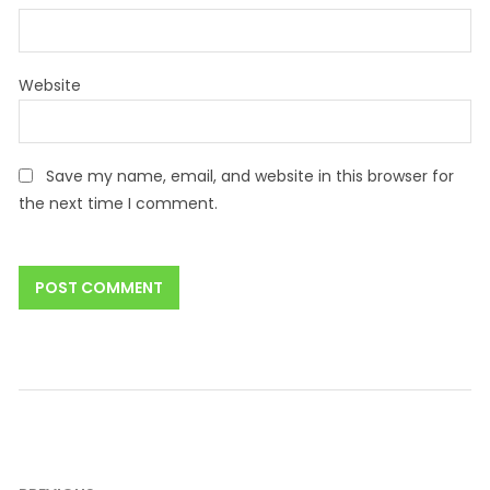
Website
Save my name, email, and website in this browser for
the next time I comment.