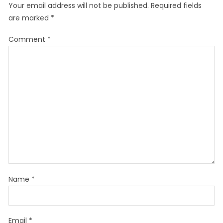
Your email address will not be published.
Required fields
are marked
*
Comment
*
Name
*
Email
*