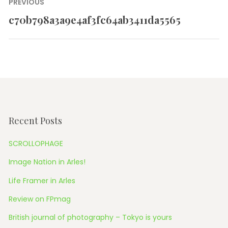
Post
PREVIOUS
navigation
c70b798a3a9e4af3fc64ab3411da5565
Previous
post:
Recent Posts
SCROLLOPHAGE
Image Nation in Arles!
Life Framer in Arles
Review on FPmag
British journal of photography – Tokyo is yours