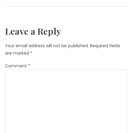
Leave a Reply
Your email address will not be published.
Required fields
are marked
*
Comment
*