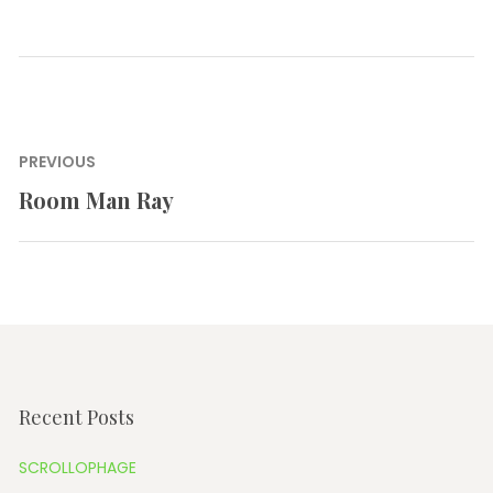
Post
PREVIOUS
navigation
Room Man Ray
Previous
post:
Recent Posts
SCROLLOPHAGE