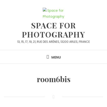
Skip
to
content
SPACE FOR
PHOTOGRAPHY
13, 15, 17, 19, 21, RUE DES ARÈNES, 13200 ARLES, FRANCE
MENU
room6bis