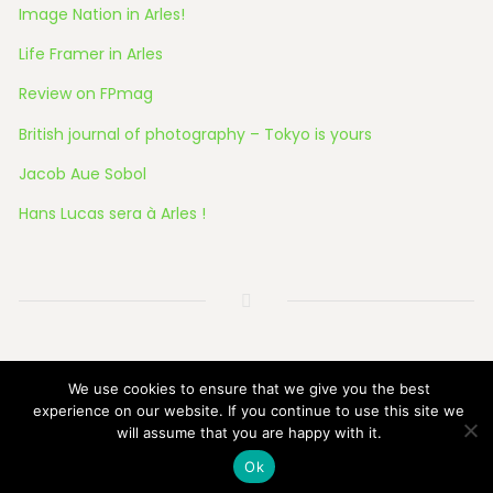
Image Nation in Arles!
Life Framer in Arles
Review on FPmag
British journal of photography – Tokyo is yours
Jacob Aue Sobol
Hans Lucas sera à Arles !
© 2026 All Rights Reserved
We use cookies to ensure that we give you the best
experience on our website. If you continue to use this site we
will assume that you are happy with it.
Ok