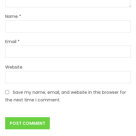
Name
*
Email
*
Website
Save my name, email, and website in this browser for
the next time I comment.