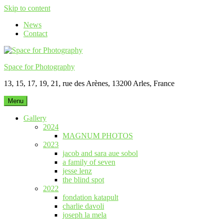
Skip to content
News
Contact
Space for Photography
13, 15, 17, 19, 21, rue des Arènes, 13200 Arles, France
Menu
Gallery
2024
MAGNUM PHOTOS
2023
jacob and sara aue sobol
a family of seven
jesse lenz
the blind spot
2022
fondation katapult
charlie davoli
joseph la mela