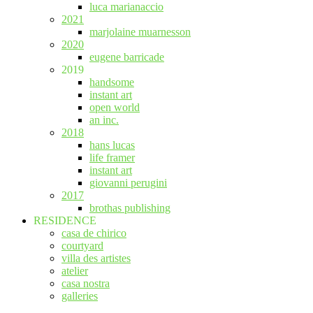
luca marianaccio
2021
marjolaine muarnesson
2020
eugene barricade
2019
handsome
instant art
open world
an inc.
2018
hans lucas
life framer
instant art
giovanni perugini
2017
brothas publishing
RESIDENCE
casa de chirico
courtyard
villa des artistes
atelier
casa nostra
galleries