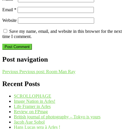
Email
*
Website
Save my name, email, and website in this browser for the next
time I comment.
Post navigation
Previous
Previous post:
Room Man Ray
Recent Posts
SCROLLOPHAGE
Image Nation in Arles!
Life Framer in Arles
Review on FPmag
British journal of photography – Tokyo is yours
Jacob Aue Sobol
Hans Lucas sera à Arles !