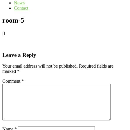
News
Contact
room-5
Leave a Reply
Your email address will not be published.
Required fields are
marked
*
Comment
*
Name
*