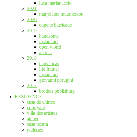
luca marianaccio
2021
marjolaine muarnesson
2020
eugene barricade
2019
handsome
instant art
open world
an inc.
2018
hans lucas
life framer
instant art
giovanni perugini
2017
brothas publishing
RESIDENCE
casa de chirico
courtyard
villa des artistes
atelier
casa nostra
galleries