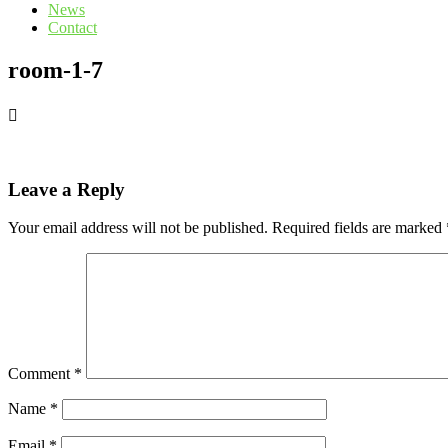
News
Contact
room-1-7
Leave a Reply
Your email address will not be published.
Required fields are marked
Comment
*
Name
*
Email
*