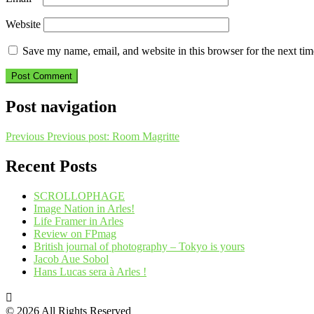
Website
Save my name, email, and website in this browser for the next ti
Post navigation
Previous
Previous post:
Room Magritte
Recent Posts
SCROLLOPHAGE
Image Nation in Arles!
Life Framer in Arles
Review on FPmag
British journal of photography – Tokyo is yours
Jacob Aue Sobol
Hans Lucas sera à Arles !
© 2026 All Rights Reserved