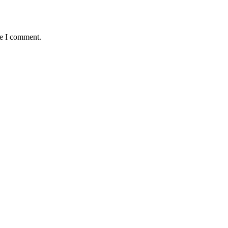
me I comment.