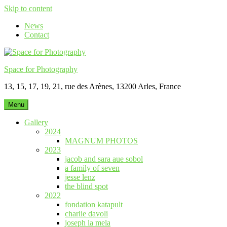
Skip to content
News
Contact
Space for Photography
13, 15, 17, 19, 21, rue des Arènes, 13200 Arles, France
Menu
Gallery
2024
MAGNUM PHOTOS
2023
jacob and sara aue sobol
a family of seven
jesse lenz
the blind spot
2022
fondation katapult
charlie davoli
joseph la mela