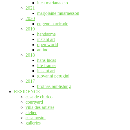
luca marianaccio
2021
marjolaine muarnesson
2020
eugene barricade
2019
handsome
instant art
open world
an inc.
2018
hans lucas
life framer
instant art
giovanni perugini
2017
brothas publishing
RESIDENCE
casa de chirico
courtyard
villa des artistes
atelier
casa nostra
galleries