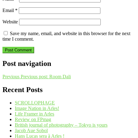
Email
*
Website
Save my name, email, and website in this browser for the next
time I comment.
Post navigation
Previous
Previous post:
Room Dali
Recent Posts
SCROLLOPHAGE
Image Nation in Arles!
Life Framer in Arles
Review on FPmag
British journal of photography – Tokyo is yours
Jacob Aue Sobol
Hans Lucas sera à Arles !