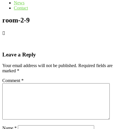
News
Contact
room-2-9
Leave a Reply
Your email address will not be published.
Required fields are
marked
*
Comment
*
Name
*