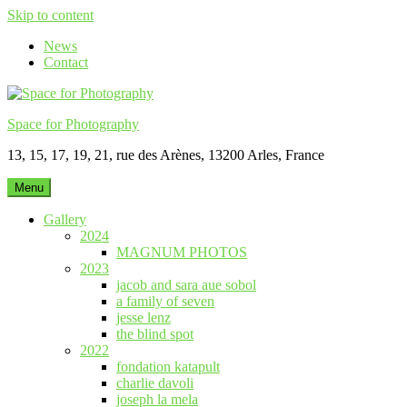
Skip to content
News
Contact
Space for Photography
13, 15, 17, 19, 21, rue des Arènes, 13200 Arles, France
Menu
Gallery
2024
MAGNUM PHOTOS
2023
jacob and sara aue sobol
a family of seven
jesse lenz
the blind spot
2022
fondation katapult
charlie davoli
joseph la mela