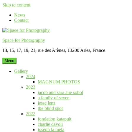
Skip to content
News
Contact
Space for Photography
13, 15, 17, 19, 21, rue des Arènes, 13200 Arles, France
Menu
Gallery
2024
MAGNUM PHOTOS
2023
jacob and sara aue sobol
a family of seven
jesse lenz
the blind spot
2022
fondation katapult
charlie davoli
joseph la mela