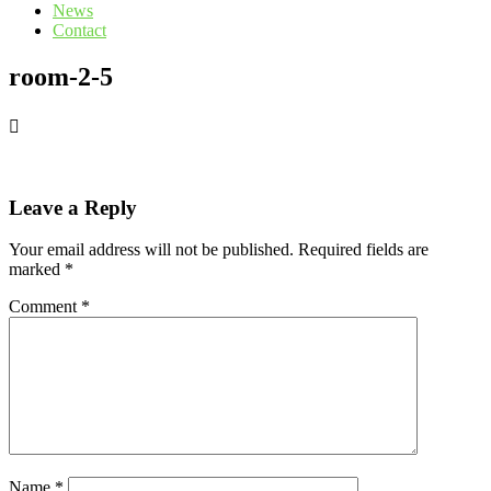
News
Contact
room-2-5
Leave a Reply
Your email address will not be published.
Required fields are
marked
*
Comment
*
Name
*