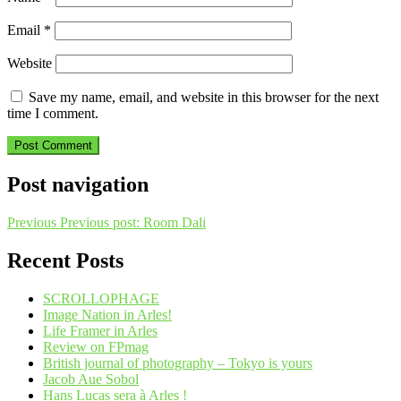
Email
*
Website
Save my name, email, and website in this browser for the next
time I comment.
Post navigation
Previous
Previous post:
Room Dali
Recent Posts
SCROLLOPHAGE
Image Nation in Arles!
Life Framer in Arles
Review on FPmag
British journal of photography – Tokyo is yours
Jacob Aue Sobol
Hans Lucas sera à Arles !