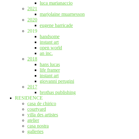
luca marianaccio
2021
marjolaine muarnesson
2020
eugene barricade
2019
handsome
instant art
open world
an inc.
2018
hans lucas
life framer
instant art
giovanni perugini
2017
brothas publishing
RESIDENCE
casa de chirico
courtyard
villa des artistes
atelier
casa nostra
galleries