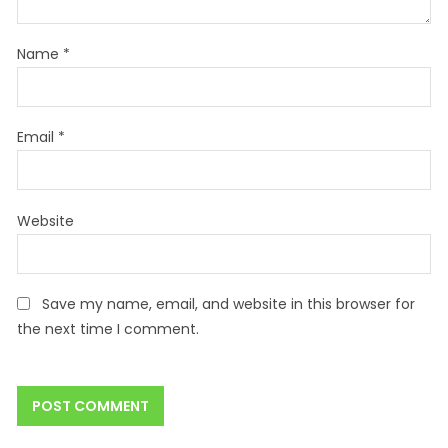
Name
*
Email
*
Website
Save my name, email, and website in this browser for
the next time I comment.