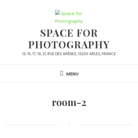
Skip
to
content
SPACE FOR
PHOTOGRAPHY
13, 15, 17, 19, 21, RUE DES ARÈNES, 13200 ARLES, FRANCE
MENU
room-2