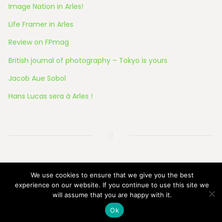
Image Nation in Arles!
Life Framer in Arles
Review on FPmag
British journal of photography – Tokyo is yours
Jacob Aue Sobol
Hans Lucas sera à Arles !
© 2026 All Rights Reserved
We use cookies to ensure that we give you the best
experience on our website. If you continue to use this site we
will assume that you are happy with it.
Ok