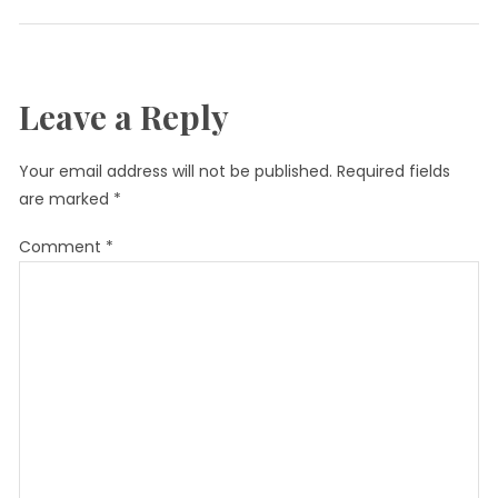
Leave a Reply
Your email address will not be published.
Required fields
are marked
*
Comment
*