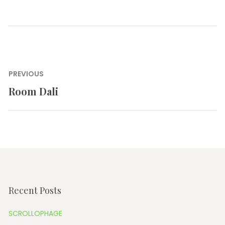
Post
PREVIOUS
navigation
Room Dali
Previous
post:
Recent Posts
SCROLLOPHAGE