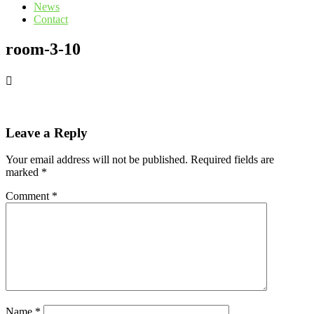
News
Contact
room-3-10
Leave a Reply
Your email address will not be published.
Required fields are
marked
*
Comment
*
Name
*