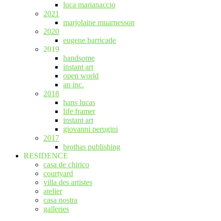
luca marianaccio
2021
marjolaine muarnesson
2020
eugene barricade
2019
handsome
instant art
open world
an inc.
2018
hans lucas
life framer
instant art
giovanni perugini
2017
brothas publishing
RESIDENCE
casa de chirico
courtyard
villa des artistes
atelier
casa nostra
galleries