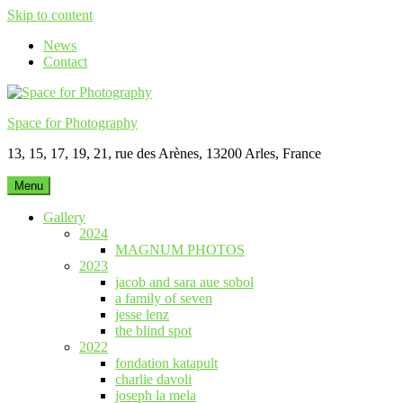
Skip to content
News
Contact
Space for Photography
13, 15, 17, 19, 21, rue des Arènes, 13200 Arles, France
Menu
Gallery
2024
MAGNUM PHOTOS
2023
jacob and sara aue sobol
a family of seven
jesse lenz
the blind spot
2022
fondation katapult
charlie davoli
joseph la mela