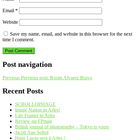
Email
*
Website
Save my name, email, and website in this browser for the next
time I comment.
Post navigation
Previous
Previous post:
Room Alvarez Bravo
Recent Posts
SCROLLOPHAGE
Image Nation in Arles!
Life Framer in Arles
Review on FPmag
British journal of photography – Tokyo is yours
Jacob Aue Sobol
Hans Lucas sera à Arles !