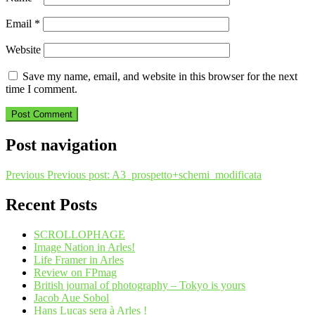
Email
*
Website
Save my name, email, and website in this browser for the next
time I comment.
Post navigation
Previous
Previous post:
A3_prospetto+schemi_modificata
Recent Posts
SCROLLOPHAGE
Image Nation in Arles!
Life Framer in Arles
Review on FPmag
British journal of photography – Tokyo is yours
Jacob Aue Sobol
Hans Lucas sera à Arles !