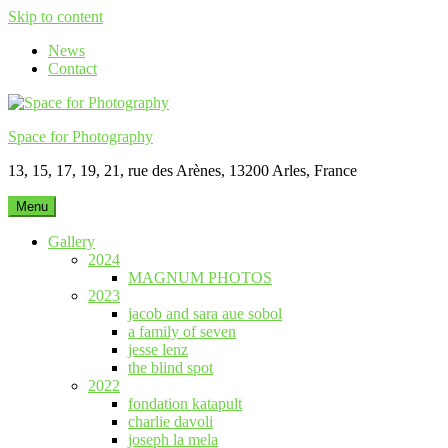
Skip to content
News
Contact
Space for Photography
13, 15, 17, 19, 21, rue des Arènes, 13200 Arles, France
Menu
Gallery
2024
MAGNUM PHOTOS
2023
jacob and sara aue sobol
a family of seven
jesse lenz
the blind spot
2022
fondation katapult
charlie davoli
joseph la mela