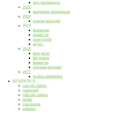
luca marianaccio
2021
marjolaine muarnesson
2020
eugene barricade
2019
handsome
instant art
open world
an inc.
2018
hans lucas
life framer
instant art
giovanni perugini
2017
brothas publishing
RESIDENCE
casa de chirico
courtyard
villa des artistes
atelier
casa nostra
galleries