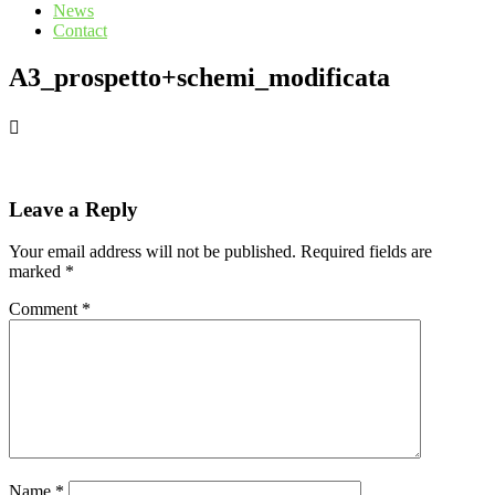
News
Contact
A3_prospetto+schemi_modificata
Leave a Reply
Your email address will not be published.
Required fields are
marked
*
Comment
*
Name
*