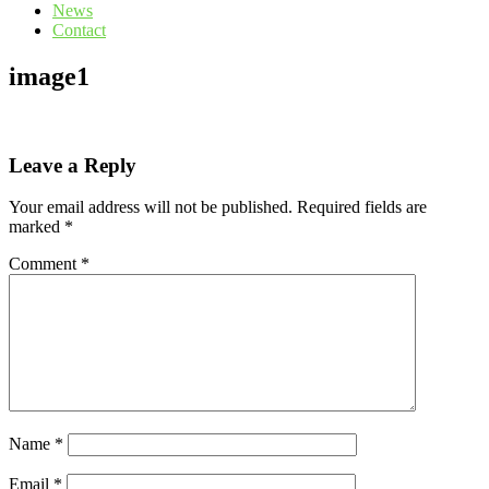
News
Contact
image1
Leave a Reply
Your email address will not be published.
Required fields are
marked
*
Comment
*
Name
*
Email
*