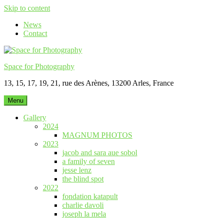
Skip to content
News
Contact
Space for Photography
13, 15, 17, 19, 21, rue des Arènes, 13200 Arles, France
Menu
Gallery
2024
MAGNUM PHOTOS
2023
jacob and sara aue sobol
a family of seven
jesse lenz
the blind spot
2022
fondation katapult
charlie davoli
joseph la mela