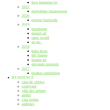
luca marianaccio
2021
marjolaine muarnesson
2020
eugene barricade
2019
handsome
instant art
open world
an inc.
2018
hans lucas
life framer
instant art
giovanni perugini
2017
brothas publishing
RESIDENCE
casa de chirico
courtyard
villa des artistes
atelier
casa nostra
galleries