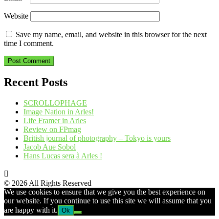
Website
Save my name, email, and website in this browser for the next
time I comment.
Recent Posts
SCROLLOPHAGE
Image Nation in Arles!
Life Framer in Arles
Review on FPmag
British journal of photography – Tokyo is yours
Jacob Aue Sobol
Hans Lucas sera à Arles !
© 2026 All Rights Reserved
We use cookies to ensure that we give you the best experience on
our website. If you continue to use this site we will assume that you
are happy with it.
Ok