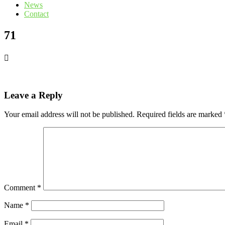
News
Contact
71
Leave a Reply
Your email address will not be published.
Required fields are marked
Comment
*
Name
*
Email
*