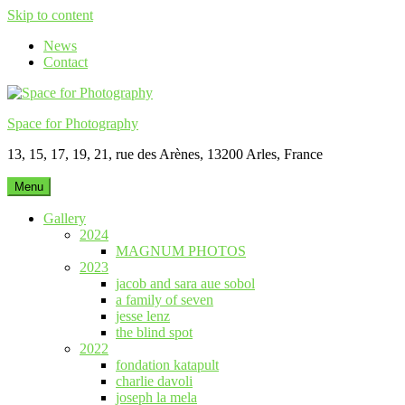
Skip to content
News
Contact
Space for Photography
13, 15, 17, 19, 21, rue des Arènes, 13200 Arles, France
Menu
Gallery
2024
MAGNUM PHOTOS
2023
jacob and sara aue sobol
a family of seven
jesse lenz
the blind spot
2022
fondation katapult
charlie davoli
joseph la mela