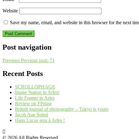
Website
Save my name, email, and website in this browser for the next ti
Post navigation
Previous
Previous post:
71
Recent Posts
SCROLLOPHAGE
Image Nation in Arles!
Life Framer in Arles
Review on FPmag
British journal of photography – Tokyo is yours
Jacob Aue Sobol
Hans Lucas sera à Arles !
© 2026 All Rights Reserved