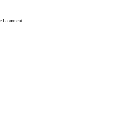
me I comment.