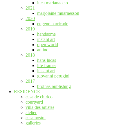
luca marianaccio
2021
marjolaine muarnesson
2020
eugene barricade
2019
handsome
instant art
open world
an inc.
2018
hans lucas
life framer
instant art
giovanni perugini
2017
brothas publishing
RESIDENCE
casa de chirico
courtyard
villa des artistes
atelier
casa nostra
galleries