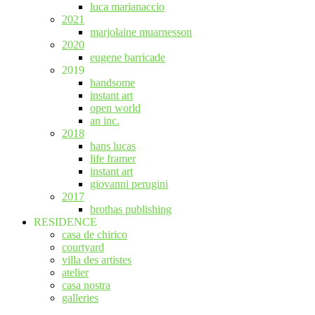
luca marianaccio
2021
marjolaine muarnesson
2020
eugene barricade
2019
handsome
instant art
open world
an inc.
2018
hans lucas
life framer
instant art
giovanni perugini
2017
brothas publishing
RESIDENCE
casa de chirico
courtyard
villa des artistes
atelier
casa nostra
galleries