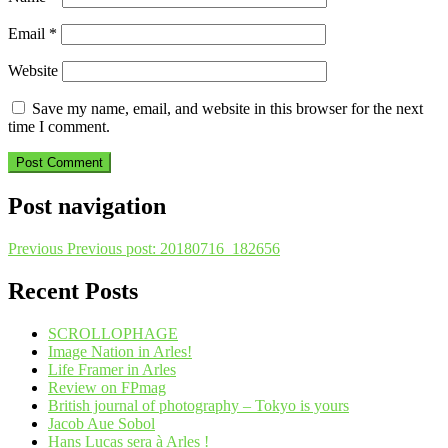
Email
*
Website
Save my name, email, and website in this browser for the next
time I comment.
Post navigation
Previous
Previous post:
20180716_182656
Recent Posts
SCROLLOPHAGE
Image Nation in Arles!
Life Framer in Arles
Review on FPmag
British journal of photography – Tokyo is yours
Jacob Aue Sobol
Hans Lucas sera à Arles !