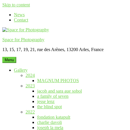
Skip to content
News
Contact
Space for Photography
13, 15, 17, 19, 21, rue des Arènes, 13200 Arles, France
Menu
Gallery
2024
MAGNUM PHOTOS
2023
jacob and sara aue sobol
a family of seven
jesse lenz
the blind spot
2022
fondation katapult
charlie davoli
joseph la mela