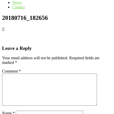
News
Contact
20180716_182656
Leave a Reply
Your email address will not be published.
Required fields are
marked
*
Comment
*
Name
*