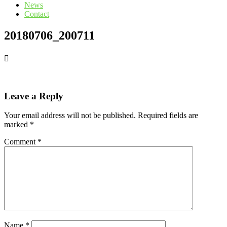
News
Contact
20180706_200711
Leave a Reply
Your email address will not be published.
Required fields are
marked
*
Comment
*
Name
*