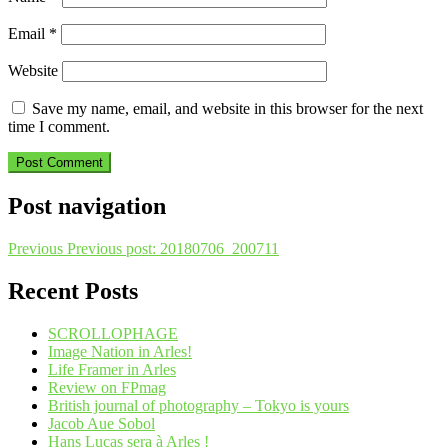
Email
*
Website
Save my name, email, and website in this browser for the next
time I comment.
Post navigation
Previous
Previous post:
20180706_200711
Recent Posts
SCROLLOPHAGE
Image Nation in Arles!
Life Framer in Arles
Review on FPmag
British journal of photography – Tokyo is yours
Jacob Aue Sobol
Hans Lucas sera à Arles !