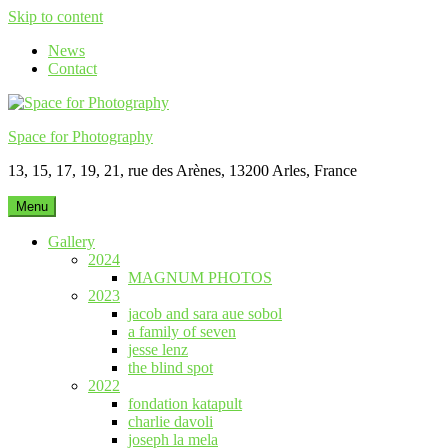
Skip to content
News
Contact
Space for Photography
13, 15, 17, 19, 21, rue des Arènes, 13200 Arles, France
Menu
Gallery
2024
MAGNUM PHOTOS
2023
jacob and sara aue sobol
a family of seven
jesse lenz
the blind spot
2022
fondation katapult
charlie davoli
joseph la mela