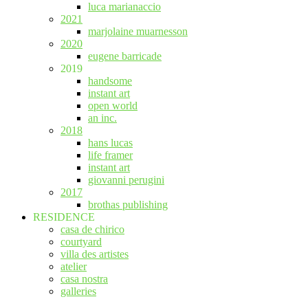
luca marianaccio
2021
marjolaine muarnesson
2020
eugene barricade
2019
handsome
instant art
open world
an inc.
2018
hans lucas
life framer
instant art
giovanni perugini
2017
brothas publishing
RESIDENCE
casa de chirico
courtyard
villa des artistes
atelier
casa nostra
galleries