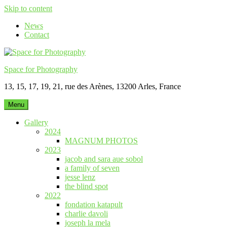
Skip to content
News
Contact
Space for Photography
13, 15, 17, 19, 21, rue des Arènes, 13200 Arles, France
Menu
Gallery
2024
MAGNUM PHOTOS
2023
jacob and sara aue sobol
a family of seven
jesse lenz
the blind spot
2022
fondation katapult
charlie davoli
joseph la mela