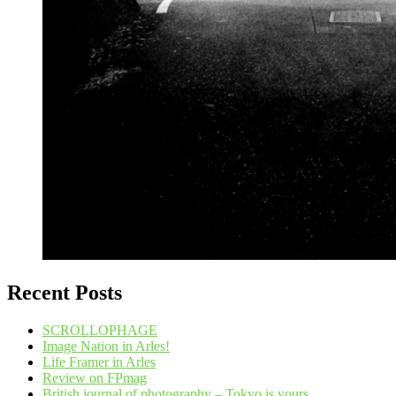
Recent Posts
SCROLLOPHAGE
Image Nation in Arles!
Life Framer in Arles
Review on FPmag
British journal of photography – Tokyo is yours