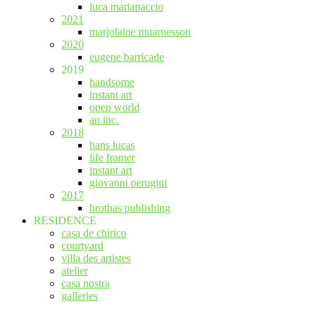
luca marianaccio
2021
marjolaine muarnesson
2020
eugene barricade
2019
handsome
instant art
open world
an inc.
2018
hans lucas
life framer
instant art
giovanni perugini
2017
brothas publishing
RESIDENCE
casa de chirico
courtyard
villa des artistes
atelier
casa nostra
galleries