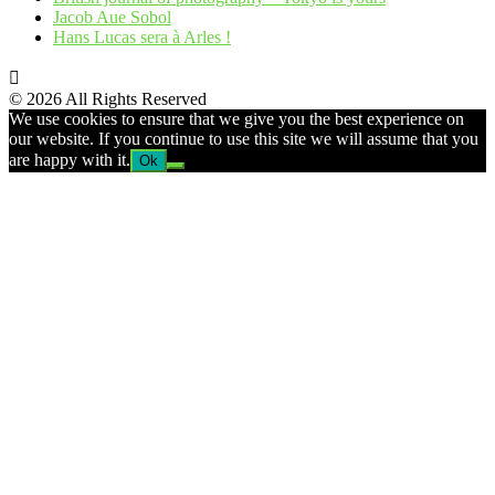
Jacob Aue Sobol
Hans Lucas sera à Arles !
© 2026 All Rights Reserved
We use cookies to ensure that we give you the best experience on
our website. If you continue to use this site we will assume that you
are happy with it.
Ok