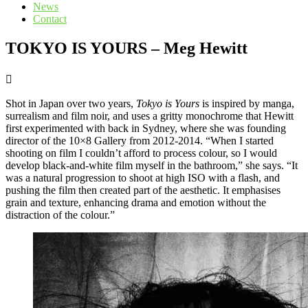
News
Contact
TOKYO IS YOURS – Meg Hewitt
Shot in Japan over two years,
Tokyo is Yours
is inspired by manga,
surrealism and film noir, and uses a gritty monochrome that Hewitt
first experimented with back in Sydney, where she was founding
director of the 10×8 Gallery from 2012-2014. “When I started
shooting on film I couldn’t afford to process colour, so I would
develop black-and-white film myself in the bathroom,” she says. “It
was a natural progression to shoot at high ISO with a flash, and
pushing the film then created part of the aesthetic. It emphasises
grain and texture, enhancing drama and emotion without the
distraction of the colour.”